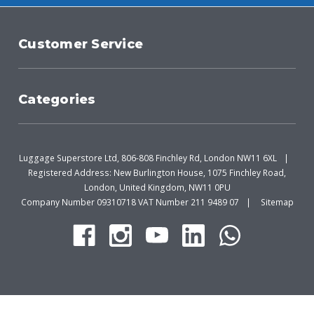
Customer Service
Categories
Luggage Superstore Ltd, 806-808 Finchley Rd, London NW11 6XL
Registered Address: New Burlington House, 1075 Finchley Road,
London, United Kingdom, NW11 0PU
Company Number 09310718 VAT Number 211 9489 07
Sitemap