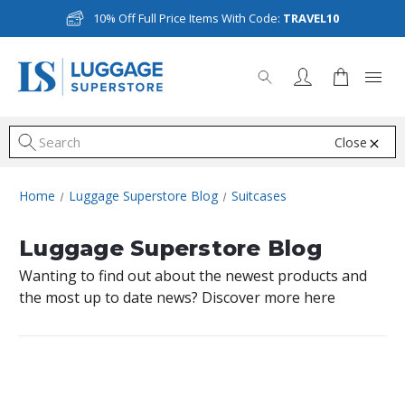
10% Off Full Price Items With Code:
TRAVEL10
Close
S
Home
Luggage Superstore Blog
Suitcases
Luggage Superstore Blog
Wanting to find out about the newest products and
the most up to date news? Discover more here