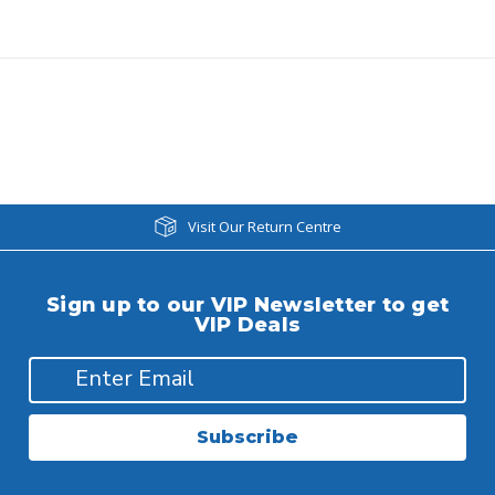
Visit Our Return Centre
Sign up to our VIP Newsletter to get
VIP Deals
Subscribe