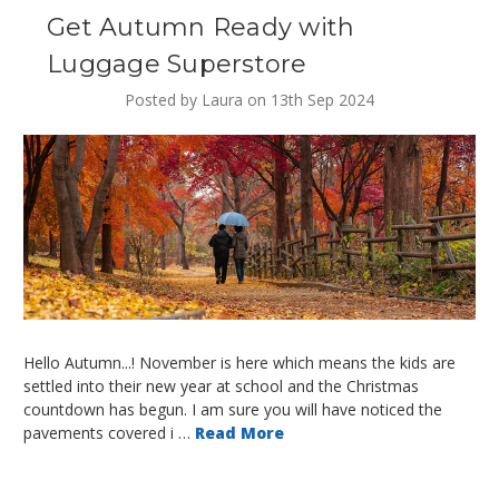
Get Autumn Ready with
Luggage Superstore
Posted by Laura on 13th Sep 2024
Hello Autumn...! November is here which means the kids are
settled into their new year at school and the Christmas
countdown has begun. I am sure you will have noticed the
pavements covered i …
Read More