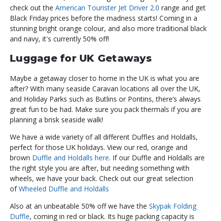
check out the
American Tourister Jet Driver 2.0
range and get
Black Friday prices before the madness starts! Coming in a
stunning bright orange colour, and also more traditional black
and navy, it's currently 50% off!
Luggage for UK Getaways
Maybe a getaway closer to home in the UK is what you are
after? With many seaside Caravan locations all over the UK,
and Holiday Parks such as Butlins or Pontins, there’s always
great fun to be had. Make sure you pack thermals if you are
planning a brisk seaside walk!
We have a wide variety of all different Duffles and Holdalls,
perfect for those UK holidays. View our red, orange and
brown
Duffle and Holdalls here
. If our Duffle and Holdalls are
the right style you are after, but needing something with
wheels, we have your back. Check out our great selection
of
Wheeled Duffle and Holdalls
Also at an unbeatable 50% off we have the
Skypak Folding
Duffle
, coming in red or black. Its huge packing capacity is