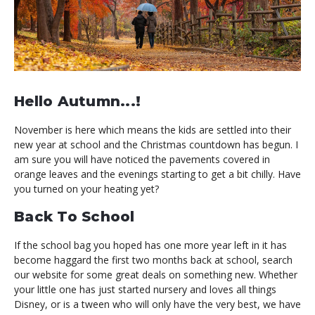
Hello Autumn...!
November is here which means the kids are settled into their
new year at school and the Christmas countdown has begun. I
am sure you will have noticed the pavements covered in
orange leaves and the evenings starting to get a bit chilly. Have
you turned on your heating yet?
Back To School
If the school bag you hoped has one more year left in it has
become haggard the first two months back at school, search
our website for some great deals on something new. Whether
your little one has just started nursery and loves all things
Disney, or is a tween who will only have the very best, we have