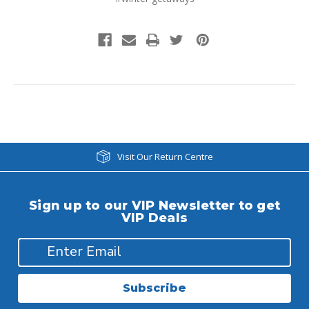
Visit Our Return Centre
Sign up to our VIP Newsletter to get
VIP Deals
Subscribe