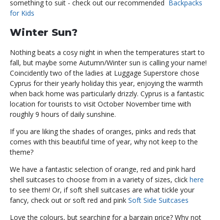
something to suit - check out our recommended
Backpacks
for Kids
Winter Sun?
Nothing beats a cosy night in when the temperatures start to
fall, but maybe some Autumn/Winter sun is calling your name!
Coincidently two of the ladies at Luggage Superstore chose
Cyprus for their yearly holiday this year, enjoying the warmth
when back home was particularly drizzly. Cyprus is a fantastic
location for tourists to visit October November time with
roughly 9 hours of daily sunshine.
If you are liking the shades of oranges, pinks and reds that
comes with this beautiful time of year, why not keep to the
theme?
We have a fantastic selection of orange, red and pink hard
shell suitcases to choose from in a variety of sizes, click
here
to see them! Or, if soft shell suitcases are what tickle your
fancy, check out or soft red and pink
Soft Side Suitcases
Love the colours, but searching for a bargain price? Why not