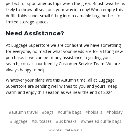
perfect for spontaneous trips when the great British weather is
likely to throw all seasons your way in a day! When empty this
duffle folds super small fitting into a carriable bag, perfect for
limited storage spaces.
Need Assistance?
At Luggage Superstore we are confident we have something
for everyone, no matter what your needs are for a fitting new
purchase. If we can be of any assistance in guiding your
search, contact our friendly Customer Service Team. We are
always happy to help.
Whatever your plans are this Autumn time, all at Luggage
Superstore are sending well wishes to you and yours. Keep
warm and enjoy this season as we near the end of 2024.
#autumn travel
#bags
#duffle bags
#holdalls
#holiday
#luggage
#suitcases
#uk breaks
#wheeled duffle bags
#winter getaways