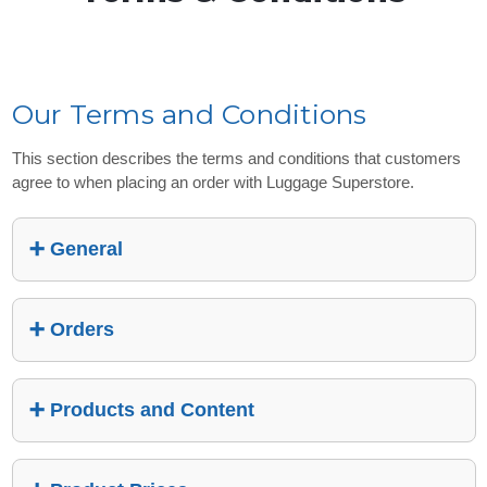
Our Terms and Conditions
This section describes the terms and conditions that customers
agree to when placing an order with Luggage Superstore.
General
Orders
Products and Content