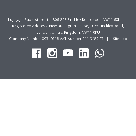
Luggage Superstore Ltd, 806-808 Finchley Rd, London NW11 6XL
Registered Address: New Burlington House, 1075 Finchley Road,
London, United Kingdom, NW11 0PU
Company Number 09310718 VAT Number 211 9489 07
Sitemap