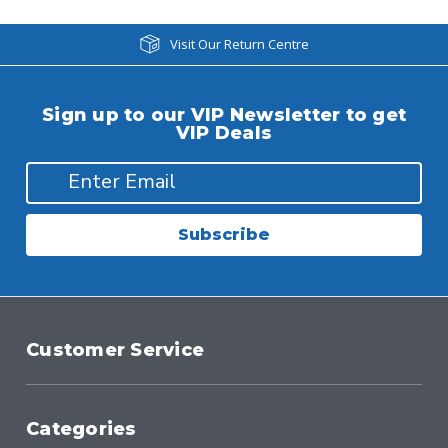
Visit Our Return Centre
Sign up to our VIP Newsletter to get
VIP Deals
Subscribe
Customer Service
Categories