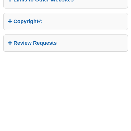
Copyright©
Review Requests