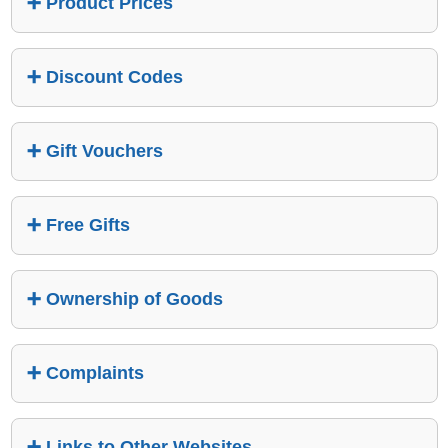
Product Prices
Discount Codes
Gift Vouchers
Free Gifts
Ownership of Goods
Complaints
Links to Other Websites