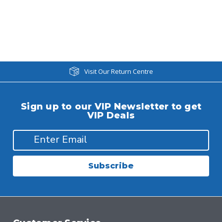
Visit Our Return Centre
Sign up to our VIP Newsletter to get
VIP Deals
Subscribe