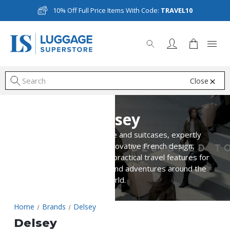
10% Off Full Price Items With Code:
TRAVEL10
Close
S
Delsey
Discover Delsey luggage and suitcases, expertly
crafted to combine innovative French design,
lightweight durability, and practical travel features for
business trips, holidays, and adventures around the
world.
Home
Brands
Delsey
Delsey