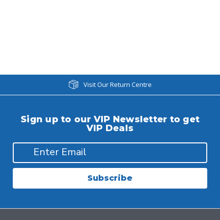
Visit Our Return Centre
Sign up to our VIP Newsletter to get
VIP Deals
Subscribe