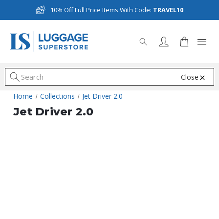
10% Off Full Price Items With Code:
TRAVEL10
Close
S
Home
Collections
Jet Driver 2.0
Jet Driver 2.0