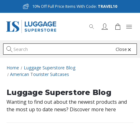
10% Off Full Price Items With Code:
TRAVEL10
Close
S
Home
Luggage Superstore Blog
American Tourister Suitcases
Luggage Superstore Blog
Wanting to find out about the newest products and
the most up to date news? Discover more here