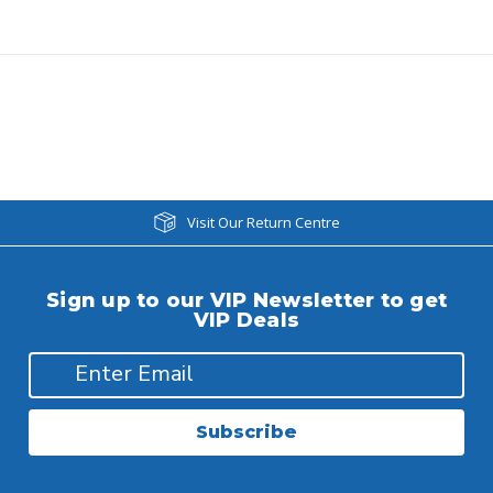
Visit Our Return Centre
Sign up to our VIP Newsletter to get
VIP Deals
Subscribe