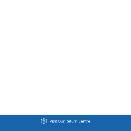
Visit Our Return Centre