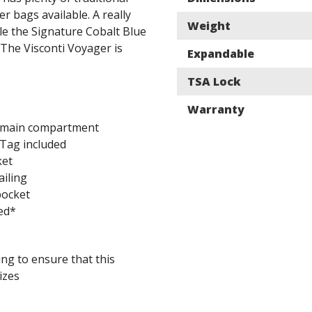
r bags available. A really
Weight
ile the Signature Cobalt Blue
. The Visconti Voyager is
Expandable
TSA Lock
Warranty
 main compartment
Tag included
ket
ailing
pocket
ed*
ing to ensure that this
izes