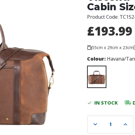
Cabin Si
Product Code:
TC152
£193.99
55cm x 29cm x 23cm
Colour:
Havana/Ta
Current
IN STOCK
Stock:
Decrease
Incre
Quantity
Quant
of
of