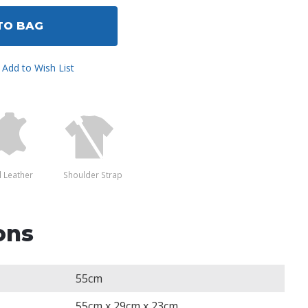
ined
TO BAG
Add to Wish List
l Leather
Shoulder Strap
ons
55cm
55cm x 29cm x 23cm