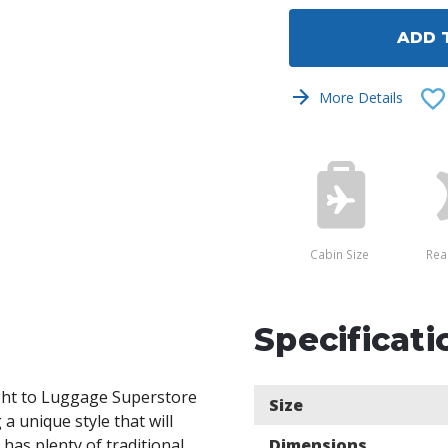
undefined
undef
ADD 
s
More Details
Cabin Size
Rea
Specificati
ght to Luggage Superstore
Size
a unique style that will
 has plenty of traditional
Dimensions