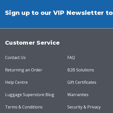
Sign up to our VIP Newsletter to
Customer Service
Contact Us
FAQ
Returning an Order
B2B Solutions
Help Centre
Gift Certificates
Luggage Superstore Blog
Warranties
Terms & Conditions
Security & Privacy