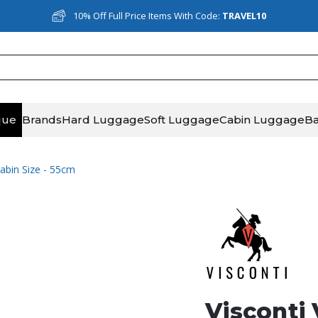
10% Off Full Price Items With Code:
TRAVEL10
que
Brands
Hard Luggage
Soft Luggage
Cabin Luggage
B
Cabin Size - 55cm
Visconti