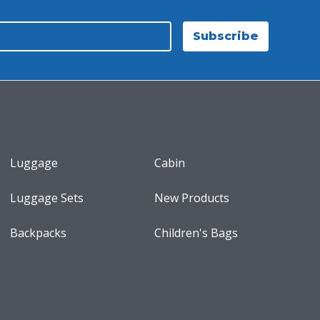
Subscribe
Luggage
Cabin
Luggage Sets
New Products
Backpacks
Children's Bags