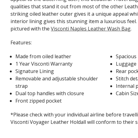
qualities that stand it out from most of the other Leathe
striking oiled leather outer gives it a unique appeal wh
interior lining gives this stunning item a luxurious feel
pictured with the
Visconti Naples Leather Wash Bag
.
Features:
Made from oiled leather
Spacious
1 Year Visconti Warranty
Luggage 
Signature Lining
Rear poc
Removable and adjustable shoulder
Stitch det
strap
Internal 
Dual top handles with closure
Cabin Siz
Front zipped pocket
*Please check with your individual airline before travell
Visconti Voyager Leather Holdall will conform to their s