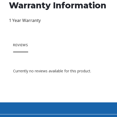
Warranty Information
1 Year Warranty
REVIEWS
Currently no reviews available for this product.