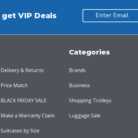
 get VIP Deals
Categories
Delivery & Returns
Brands
Price Match
Business
BLACK FRIDAY SALE
Shopping Trolleys
Make a Warranty Claim
Luggage Sale
Suitcases by Size