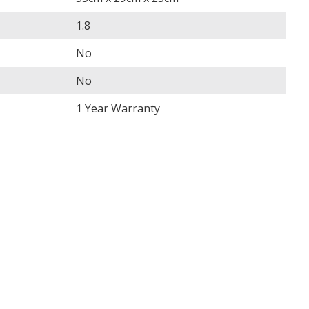
1.8
No
No
1 Year Warranty