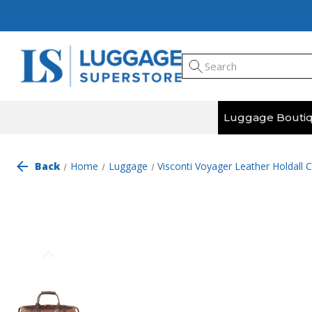
Luggage Bouti
Back
Home
Luggage
Visconti Voyager Leather Holdall 