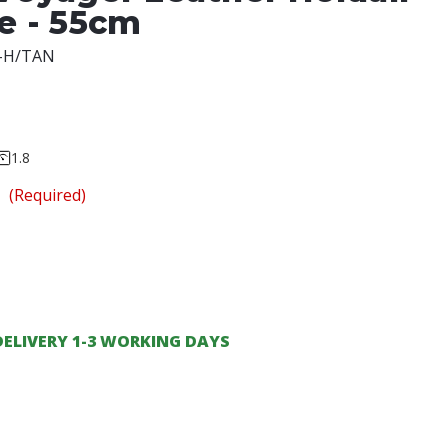
ze - 55cm
-H/TAN
1.8
n
(Required)
DELIVERY 1-3 WORKING DAYS
ase
ity