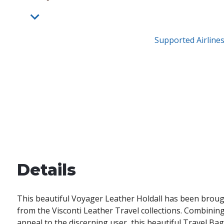
Supported Airline
Details
This beautiful Voyager Leather Holdall has been brou
from the Visconti Leather Travel collections. Combining 
appeal to the discerning user, this beautiful Travel Bag