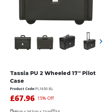
Tassia PU 2 Wheeled 17" Pilot
Case
Product Code:
PL1630-BL
£67.96
15% Off
46cm x 34.5cm x 21cm
3.6