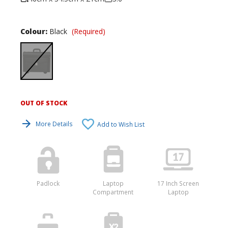
Colour:
Black
(Required)
OUT OF STOCK
Current
Stock:
More Details
Add to Wish List
Padlock
Laptop
17 Inch Screen
Compartment
Laptop