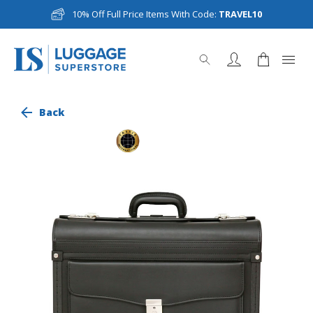
10% Off Full Price Items With Code:
TRAVEL10
Back