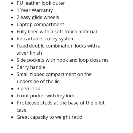
PU leather look outer
1 Year Warranty
2 easy glide wheels
Laptop compartment
Fully lined with a soft touch material
Retractable trolley system
Fixed double combination locks with a
silver finish
Side pockets with hook and loop closures
Carry handle
Small zipped compartment on the
underside of the lid
3 pen loop
Front pocket with key lock
Protective studs at the base of the pilot
case
Great capacity to weight ratio