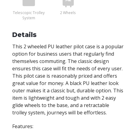
Telescopic Trolley
2 Wheels
System
Details
This 2 wheeled PU leather pilot case is a popular
option for business users that regularly find
themselves commuting. The classic design
ensures this case will fit the needs of every user.
This pilot case is reasonably priced and offers
great value for money. A black PU leather look
outer makes it a classic but, durable option. This
item is lightweight and tough and with 2 easy
glide wheels to the base, and a retractable
trolley system, journeys will be effortless.
Features: