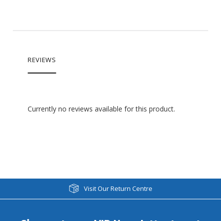
REVIEWS
Currently no reviews available for this product.
Visit Our Return Centre