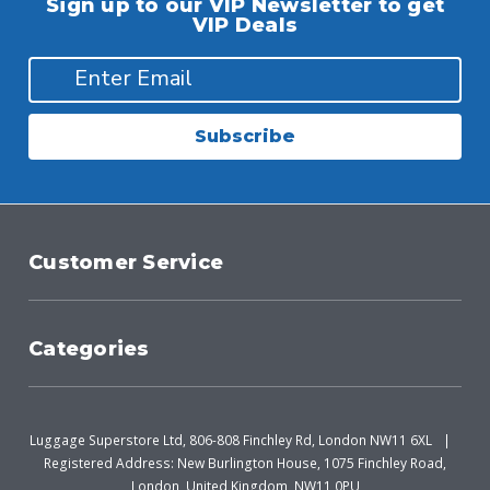
Sign up to our VIP Newsletter to get
VIP Deals
Subscribe
Customer Service
Categories
Luggage Superstore Ltd, 806-808 Finchley Rd, London NW11 6XL
Registered Address: New Burlington House, 1075 Finchley Road,
London, United Kingdom, NW11 0PU