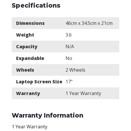
Specifications
Dimensions
46cm x 34.5cm x 21cm
Weight
3.6
Capacity
N/A
Expandable
No
Wheels
2 Wheels
Laptop Screen Size
17"
Warranty
1 Year Warranty
Warranty Information
1 Year Warranty