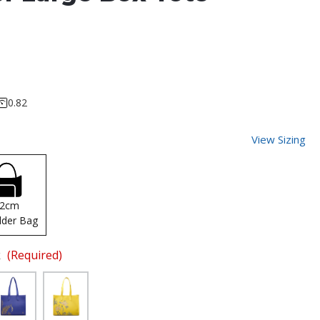
0.82
View Sizing
42cm
lder Bag
k
(Required)