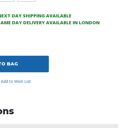
NEXT DAY SHIPPING AVAILABLE
SAME DAY DELIVERY AVAILABLE IN LONDON
ase
ity
ined
TO BAG
Add to Wish List
ons