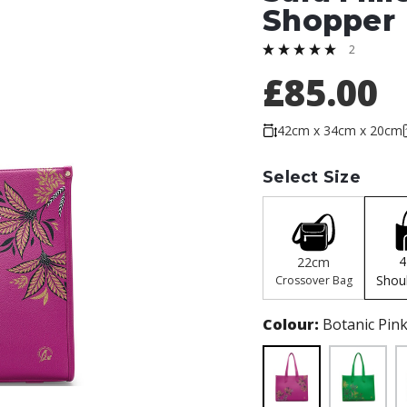
Shopper
2
£85.00
42cm x 34cm x 20cm
Select Size
22cm
Shou
Crossover Bag
Colour:
Botanic Pin