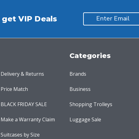
 get VIP Deals
Categories
Delivery & Returns
Brands
Price Match
Business
BLACK FRIDAY SALE
Shopping Trolleys
Make a Warranty Claim
Luggage Sale
Suitcases by Size