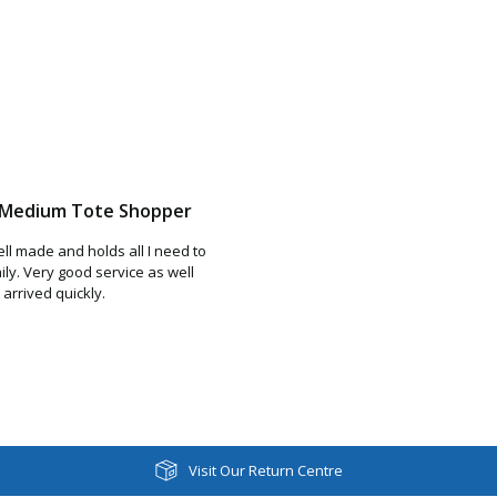
r Medium Tote Shopper
ell made and holds all I need to
ily. Very good service as well
arrived quickly.
Visit Our Return Centre