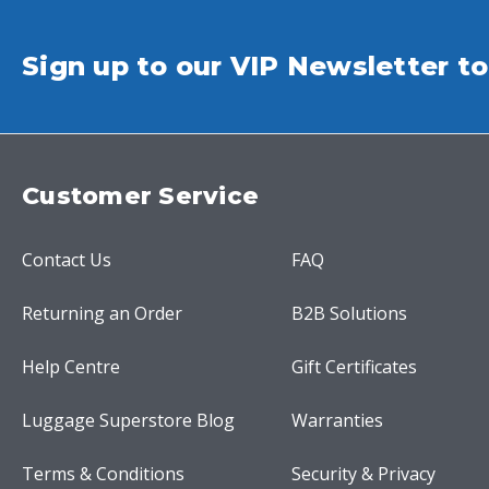
Sign up to our VIP Newsletter to
Customer Service
Contact Us
FAQ
Returning an Order
B2B Solutions
Help Centre
Gift Certificates
Luggage Superstore Blog
Warranties
Terms & Conditions
Security & Privacy