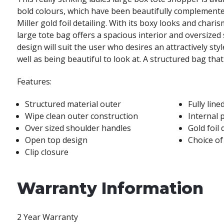
bold colours, which have been beautifully complemente
Miller gold foil detailing. With its boxy looks and charis
large tote bag offers a spacious interior and oversized
design will suit the user who desires an attractively sty
well as being beautiful to look at. A structured bag that
Features:
Structured material outer
Fully line
Wipe clean outer construction
Internal 
Over sized shoulder handles
Gold foil 
Open top design
Choice of
Clip closure
Warranty Information
2 Year Warranty