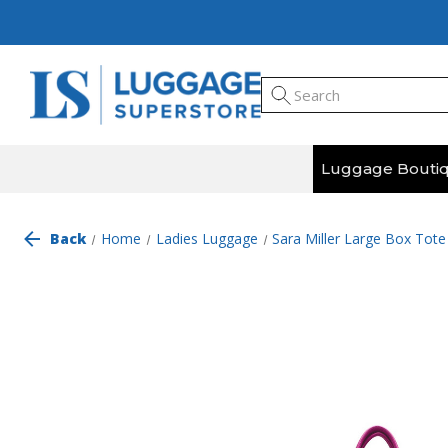
Luggage Bouti
Back
Home
Ladies Luggage
Sara Miller Large Box Tot