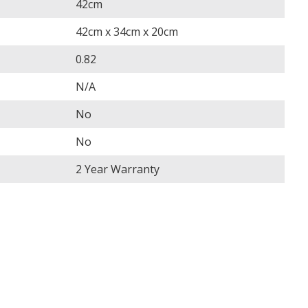
42cm
42cm x 34cm x 20cm
0.82
N/A
No
No
2 Year Warranty