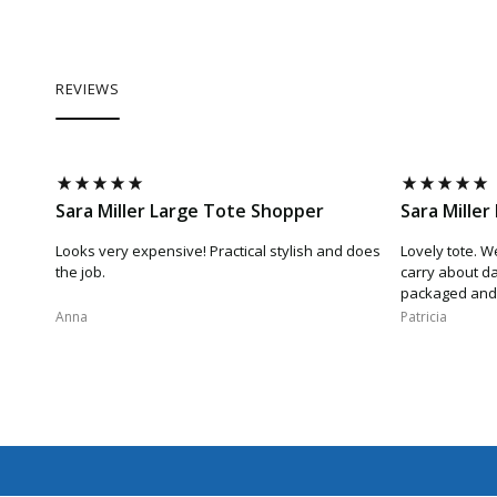
REVIEWS
Sara Miller Large Tote Shopper
Sara Mille
Looks very expensive! Practical stylish and does
Lovely tote. W
the job.
carry about da
packaged and 
Anna​
Patricia​