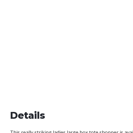
Details
This really striking ladies large box tote shopper is ava