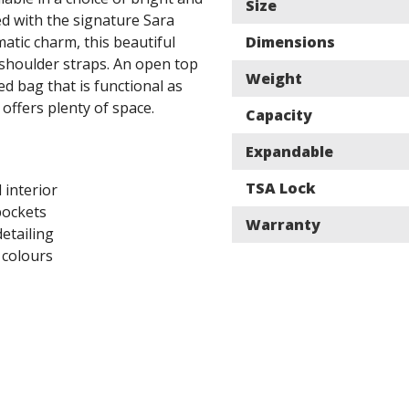
Size
d with the signature Sara
matic charm, this beautiful
Dimensions
 shoulder straps. An open top
Weight
led bag that is functional as
 offers plenty of space.
Capacity
Expandable
TSA Lock
d interior
pockets
Warranty
detailing
 colours