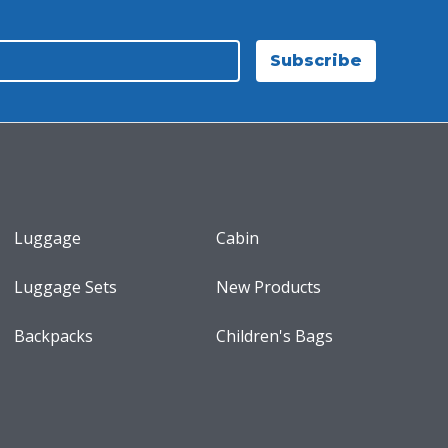
Subscribe
Luggage
Cabin
Luggage Sets
New Products
Backpacks
Children's Bags