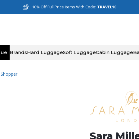
10% Off Full Price Items With Code:
TRAVEL10
que
Brands
Hard Luggage
Soft Luggage
Cabin Luggage
B
e Shopper
Sara Mill