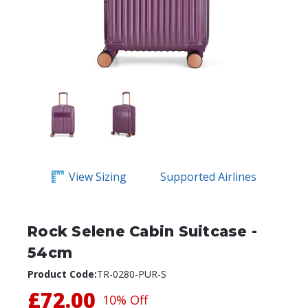
View Sizing
Supported Airlines
Rock Selene Cabin Suitcase -
54cm
Product Code:
TR-0280-PUR-S
£72.00
10% Off