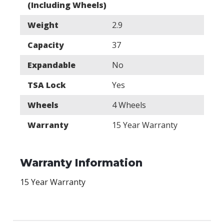
(Including Wheels)
Weight
2.9
Capacity
37
Expandable
No
TSA Lock
Yes
Wheels
4 Wheels
Warranty
15 Year Warranty
Warranty Information
15 Year Warranty