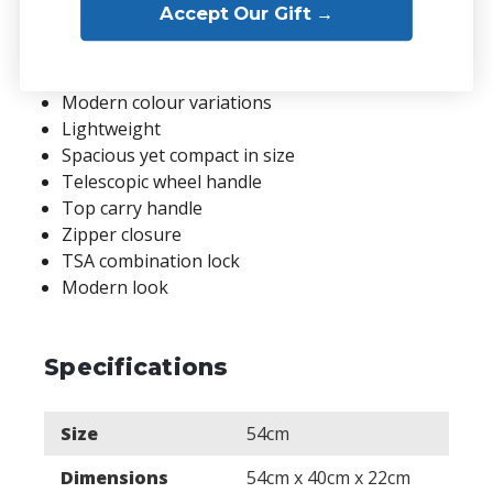
Accept Our Gift →
Double spinner wheels
Lined interior
Packing ribbons
Modern colour variations
Lightweight
Spacious yet compact in size
Telescopic wheel handle
Top carry handle
Zipper closure
TSA combination lock
Modern look
Specifications
Size
54cm
Dimensions
54cm x 40cm x 22cm