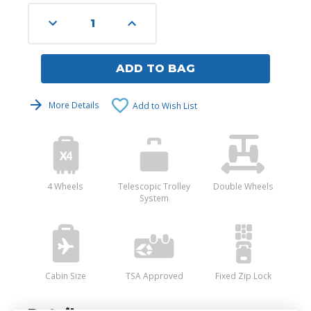
Decrease
Increase
Quantity
Quantity
of
of
undefined
undefined
ADD TO BAG
More Details
Add to Wish List
4 Wheels
Telescopic Trolley
Double Wheels
System
Cabin Size
TSA Approved
Fixed Zip Lock