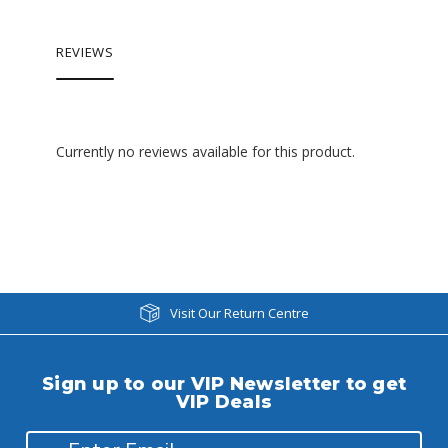
REVIEWS
Currently no reviews available for this product.
Visit Our Return Centre
Sign up to our VIP Newsletter to get
VIP Deals