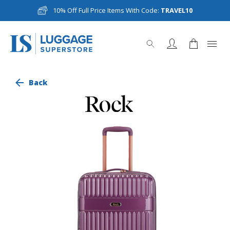
10% Off Full Price Items With Code:
TRAVEL10
Back