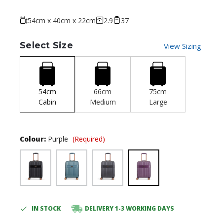
54cm x 40cm x 22cm
2.9
37
Select Size
View Sizing
54cm
66cm
75cm
Cabin
Medium
Large
Colour:
Purple
(Required)
IN STOCK
DELIVERY 1-3 WORKING DAYS
Current
Stock: