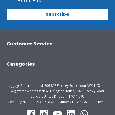
Subscribe
Customer Service
Categories
Luggage Superstore Ltd, 806-808 Finchley Rd, London NW11 6XL
Registered Address: New Burlington House, 1075 Finchley Road,
London, United Kingdom, NW11 0PU
Company Number 09310718 VAT Number 211 9489 07
Sitemap