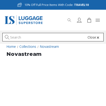
10% Off Full Price Items With Code:
TRAVEL10
Close
S
Home
Collections
Novastream
Novastream