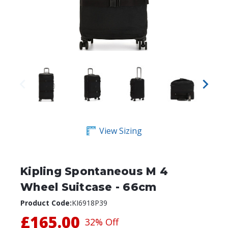
View Sizing
Kipling Spontaneous M 4
Wheel Suitcase - 66cm
Product Code:
KI6918P39
£165.00
32% Off