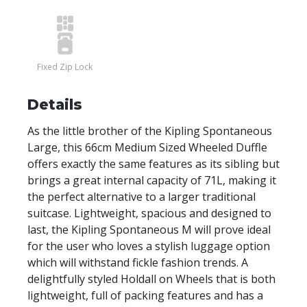
Fixed Zip Lock
Details
As the little brother of the Kipling Spontaneous
Large, this 66cm Medium Sized Wheeled Duffle
offers exactly the same features as its sibling but
brings a great internal capacity of 71L, making it
the perfect alternative to a larger traditional
suitcase. Lightweight, spacious and designed to
last, the Kipling Spontaneous M will prove ideal
for the user who loves a stylish luggage option
which will withstand fickle fashion trends. A
delightfully styled Holdall on Wheels that is both
lightweight, full of packing features and has a