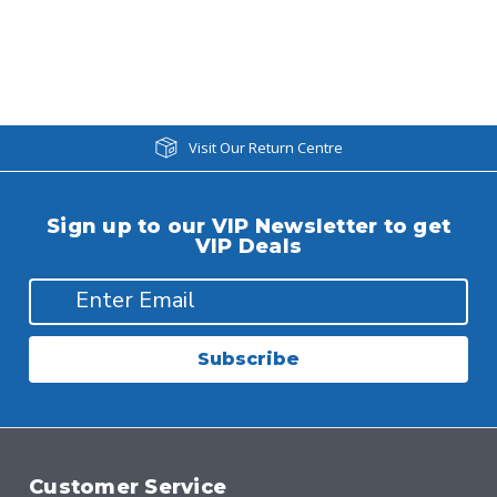
Visit Our Return Centre
Sign up to our VIP Newsletter to get
VIP Deals
Subscribe
Customer Service