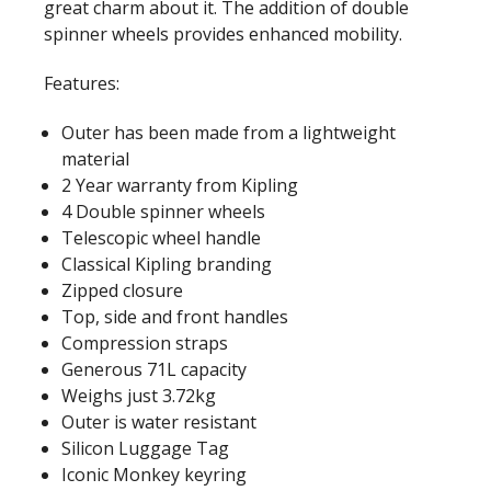
great charm about it. The addition of double
spinner wheels provides enhanced mobility.
Features:
Outer has been made from a lightweight
material
2 Year warranty from Kipling
4 Double spinner wheels
Telescopic wheel handle
Classical Kipling branding
Zipped closure
Top, side and front handles
Compression straps
Generous 71L capacity
Weighs just 3.72kg
Outer is water resistant
Silicon Luggage Tag
Iconic Monkey keyring