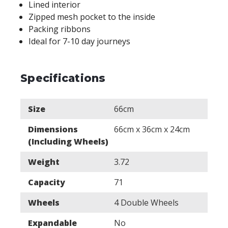
Lined interior
Zipped mesh pocket to the inside
Packing ribbons
Ideal for 7-10 day journeys
Specifications
Size
66cm
Dimensions
66cm x 36cm x 24cm
(Including Wheels)
Weight
3.72
Capacity
71
Wheels
4 Double Wheels
Expandable
No