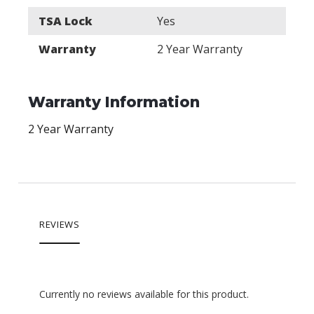
TSA Lock
Yes
Warranty
2 Year Warranty
Warranty Information
2 Year Warranty
REVIEWS
Currently no reviews available for this product.