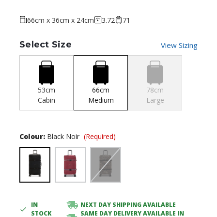
66cm x 36cm x 24cm
3.72
71
Select Size
View Sizing
53cm
66cm
78cm
Cabin
Medium
Large
Colour:
Black Noir
(Required)
IN
NEXT DAY SHIPPING AVAILABLE
Current
STOCK
SAME DAY DELIVERY AVAILABLE IN
Stock: