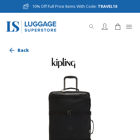
10% Off Full Price Items With Code:
TRAVEL10
Back