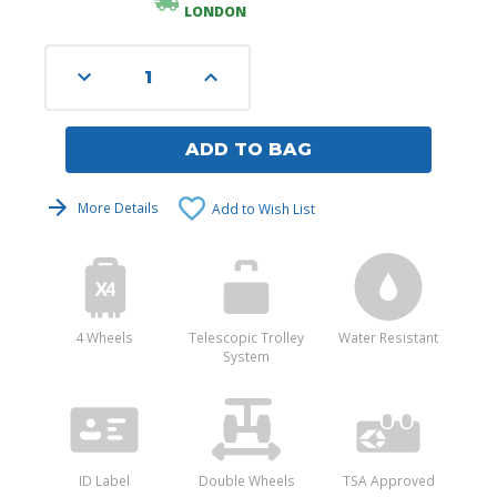
LONDON
Decrease
Increase
Quantity
Quantity
of
of
undefined
undefined
ADD TO BAG
More Details
Add to Wish List
4 Wheels
Telescopic Trolley
Water Resistant
System
ID Label
Double Wheels
TSA Approved