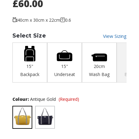
£60.00
40cm x 30cm x 22cm
0.6
Select Size
View Sizing
15"
15"
20cm
35c
Backpack
Underseat
Wash Bag
Backpa
Colour:
Antique Gold
(Required)