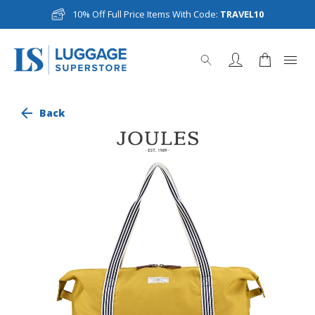
10% Off Full Price Items With Code:
TRAVEL10
Back