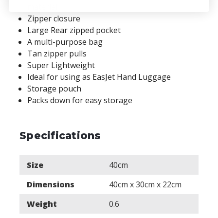
material
Zipper closure
Large Rear zipped pocket
A multi-purpose bag
Tan zipper pulls
Super Lightweight
Ideal for using as EasJet Hand Luggage
Storage pouch
Packs down for easy storage
Specifications
Size
40cm
Dimensions
40cm x 30cm x 22cm
Weight
0.6