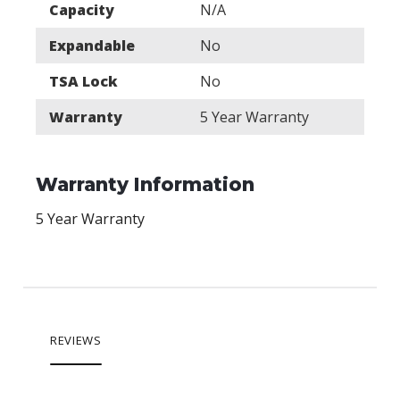
Capacity
N/A
Expandable
No
TSA Lock
No
Warranty
5 Year Warranty
Warranty Information
5 Year Warranty
REVIEWS