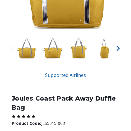
Supported Airlines
Joules Coast Pack Away Duffle
Bag
4
Product Code:
JLS5015-003