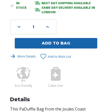
IN
NEXT DAY SHIPPING AVAILABLE
Current
STOCK
SAME DAY DELIVERY AVAILABLE IN
Stock:
LONDON
Decrease
Increase
Quantity
Quantity
of
of
undefined
undefined
ADD TO BAG
More Details
Add to Wish List
Eco-Friendly
Cabin Size
Details
This PaDuffle Bag from the Joules Coast