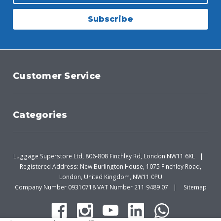
Subscribe
Customer Service
Categories
Luggage Superstore Ltd, 806-808 Finchley Rd, London NW11 6XL
Registered Address: New Burlington House, 1075 Finchley Road,
London, United Kingdom, NW11 0PU
Company Number 09310718 VAT Number 211 9489 07
Sitemap