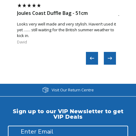
Joules Coast Duffle Bag - 51cm
Joules 
Looks very well made and very stylish. Haven’t used it
Great Bag
yet …… still waiting for the British summer weather to
quality. F
kick in.
again.
David​
Anonymo
Visit Our Return Centre
Sign up to our VIP Newsletter to get
VIP Deals