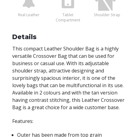
Real Leather
Tablet
Shoulder Strap
Compartment
Details
This compact Leather Shoulder Bag is a highly
versatile Crossover Bag that can be used for
business or casual use. With its adjustable
shoulder strap, attractive designing and
surprisingly spacious interior, it is one of the
lovely bags that can be multifunctional in its use.
Available in 2 colours and with the tan version
having contrast stitching, this Leather Crossover
Bag is a great choice for a wide customer base.
Features:
Outer has been made from top grain