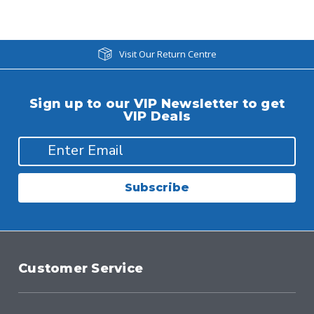
Visit Our Return Centre
Sign up to our VIP Newsletter to get
VIP Deals
Subscribe
Customer Service