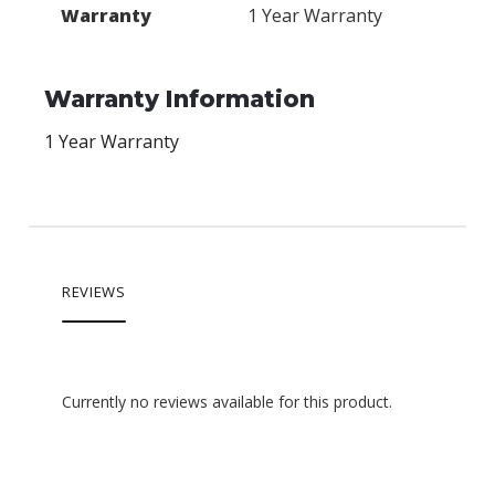
Warranty
1 Year Warranty
Warranty Information
1 Year Warranty
REVIEWS
Currently no reviews available for this product.