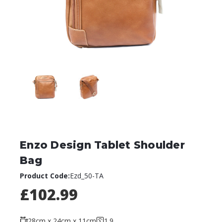
Enzo Design Tablet Shoulder
Bag
Product Code:
Ezd_50-TA
£102.99
28cm x 24cm x 11cm
1.9