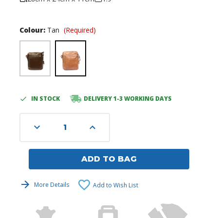
Colour:
Tan
(Required)
IN STOCK
DELIVERY 1-3 WORKING DAYS
Current
Stock:
Decrease
Increase
Quantity
Quantity
of
of
undefined
undefined
ADD TO BAG
More Details
Add to Wish List