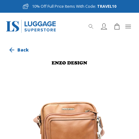
10% Off Full Price Items With Code:
TRAVEL10
Back