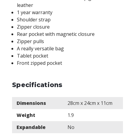
leather
1 year warranty
Shoulder strap
Zipper closure
Rear pocket with magnetic closure
Zipper pulls
A really versatile bag
Tablet pocket
Front zipped pocket
Specifications
Dimensions
28cm x 24cm x 11cm
Weight
1.9
Expandable
No