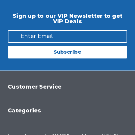
Sign up to our VIP Newsletter to get
VIP Deals
Subscribe
Customer Service
Categories