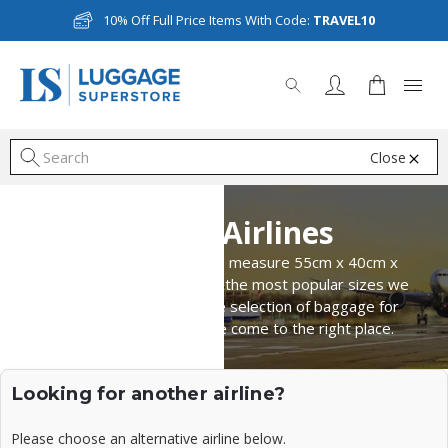
10% Off Full Price Items With Code:
TRAVEL10
Close
S
Asiana Airlines
Asiana Airlines cabin bags measure 55cm x 40cm x
20cm, making them one of the most popular sizes we
have available. For a large selection of baggage for
overhead lockers, you've come to the right place.
Looking for another airline?
Please choose an alternative airline below.