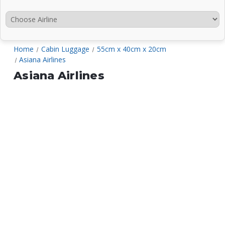
Home
Cabin Luggage
55cm x 40cm x 20cm
Asiana Airlines
Asiana Airlines