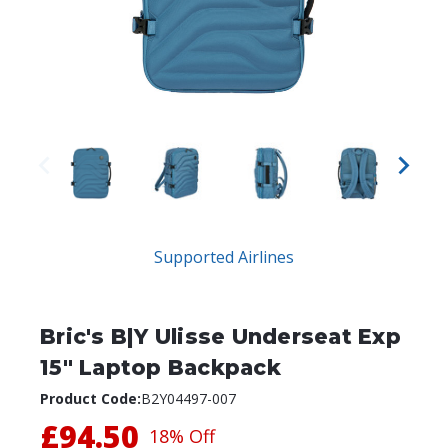
Supported Airlines
Bric's B|Y Ulisse Underseat Exp
15" Laptop Backpack
Product Code:
B2Y04497-007
£94.50
18% Off