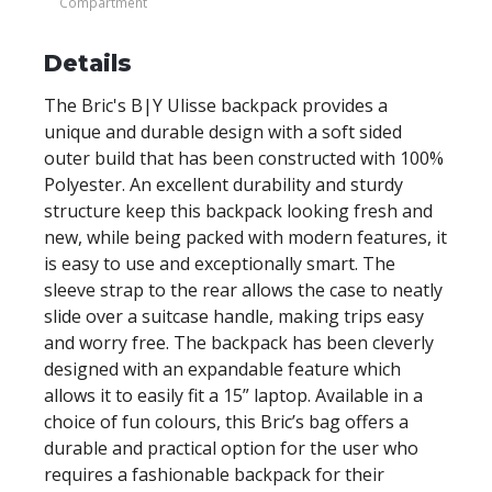
Compartment
Details
The Bric's B|Y Ulisse backpack provides a
unique and durable design with a soft sided
outer build that has been constructed with 100%
Polyester. An excellent durability and sturdy
structure keep this backpack looking fresh and
new, while being packed with modern features, it
is easy to use and exceptionally smart. The
sleeve strap to the rear allows the case to neatly
slide over a suitcase handle, making trips easy
and worry free. The backpack has been cleverly
designed with an expandable feature which
allows it to easily fit a 15” laptop. Available in a
choice of fun colours, this Bric’s bag offers a
durable and practical option for the user who
requires a fashionable backpack for their