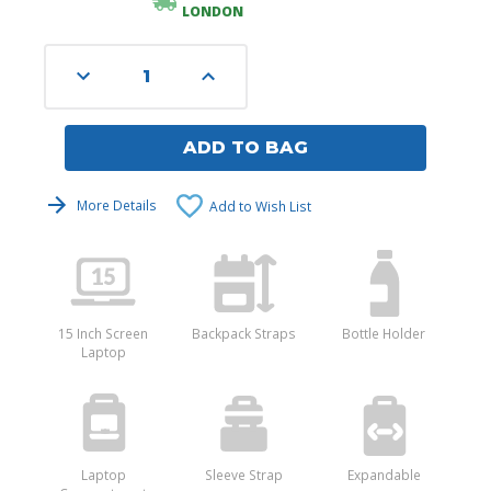
LONDON
Decrease
Increase
Quantity
Quantity
of
of
undefined
undefined
ADD TO BAG
More Details
Add to Wish List
15 Inch Screen
Backpack Straps
Bottle Holder
Laptop
Laptop
Sleeve Strap
Expandable