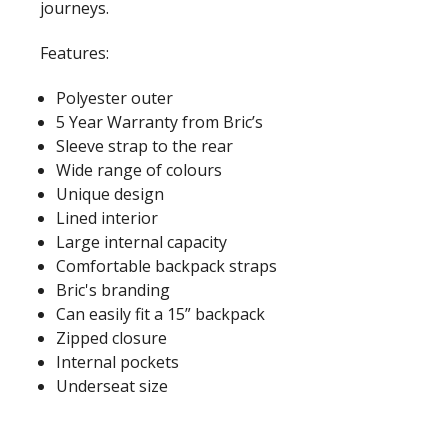
journeys.
Features:
Polyester outer
5 Year Warranty from Bric’s
Sleeve strap to the rear
Wide range of colours
Unique design
Lined interior
Large internal capacity
Comfortable backpack straps
Bric's branding
Can easily fit a 15” backpack
Zipped closure
Internal pockets
Underseat size