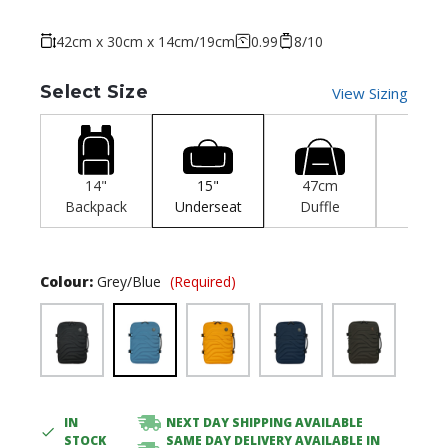
42cm x 30cm x 14cm/19cm
0.99
8/10
Select Size
View Sizing
14"
15"
47cm
55c
Backpack
Underseat
Duffle
Cabi
Colour:
Grey/Blue
(Required)
IN
NEXT DAY SHIPPING AVAILABLE
Current
STOCK
SAME DAY DELIVERY AVAILABLE IN
Stock: