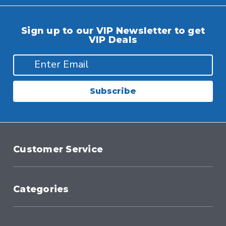
Sign up to our VIP Newsletter to get
VIP Deals
Subscribe
Customer Service
Categories