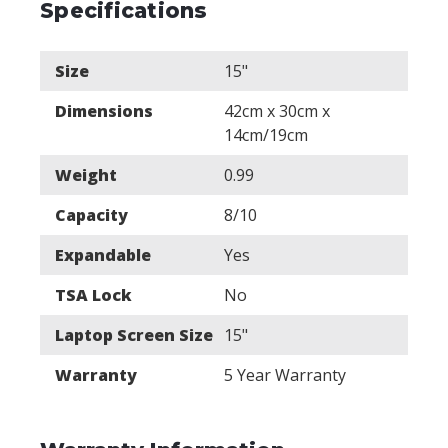
Specifications
Size
15"
Dimensions
42cm x 30cm x
14cm/19cm
Weight
0.99
Capacity
8/10
Expandable
Yes
TSA Lock
No
Laptop Screen Size
15"
Warranty
5 Year Warranty