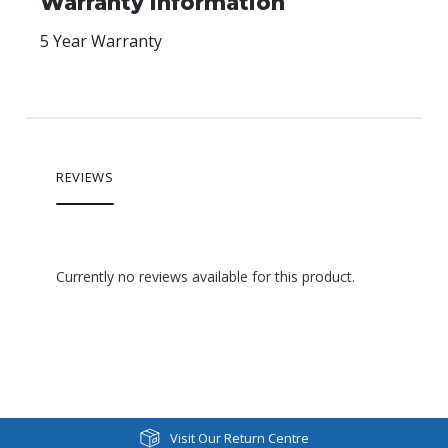
Warranty Information
5 Year Warranty
REVIEWS
Currently no reviews available for this product.
Visit Our Return Centre