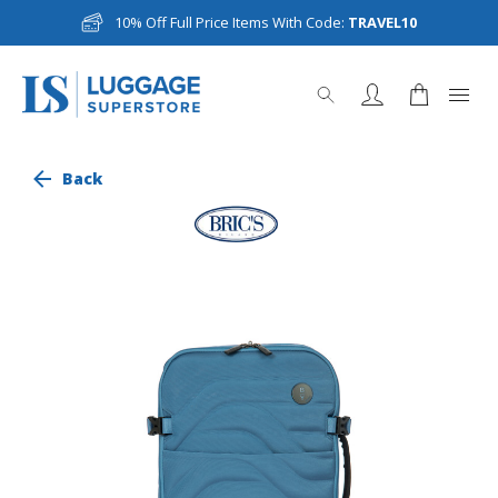
10% Off Full Price Items With Code:
TRAVEL10
Back