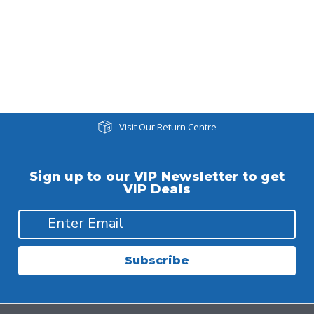
Visit Our Return Centre
Sign up to our VIP Newsletter to get
VIP Deals
Subscribe