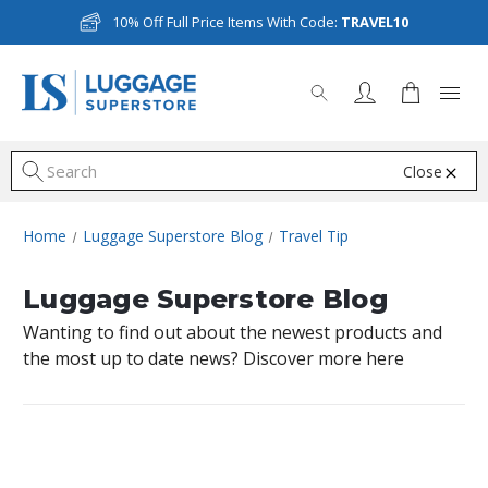
10% Off Full Price Items With Code:
TRAVEL10
Close
S
Home
Luggage Superstore Blog
Travel Tip
Luggage Superstore Blog
Wanting to find out about the newest products and
the most up to date news? Discover more here