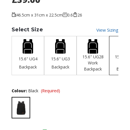
46.5cm x 31cm x 22.5cm
0.6
26
Select Size
View Sizing
15.6" UG28
15.6" U
15.6" UG4
15.6" UG3
Work
Offic
Backpack
Backpack
Backpack
Backpa
Colour:
Black
(Required)