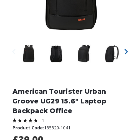
American Tourister Urban
Groove UG29 15.6" Laptop
Backpack Office
1
Product Code:
155520-1041
£39.00