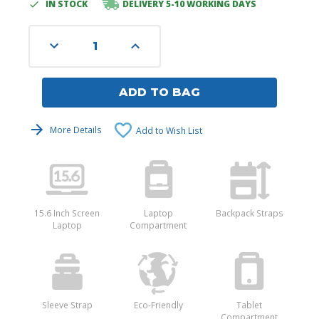
IN STOCK
DELIVERY 5-10 WORKING DAYS
Current
Stock:
Decrease
Increase
Quantity
Quantity
of
of
undefined
undefined
ADD TO BAG
More Details
Add to Wish List
15.6 Inch Screen
Laptop
Backpack Straps
Laptop
Compartment
Sleeve Strap
Eco-Friendly
Tablet
Compartment