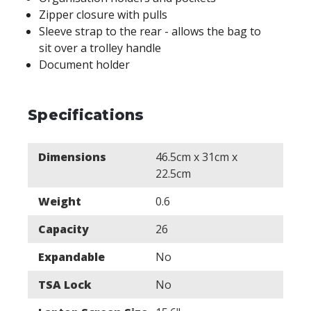
Zipper closure with pulls
Sleeve strap to the rear - allows the bag to
sit over a trolley handle
Document holder
Specifications
Dimensions
46.5cm x 31cm x
22.5cm
Weight
0.6
Capacity
26
Expandable
No
TSA Lock
No