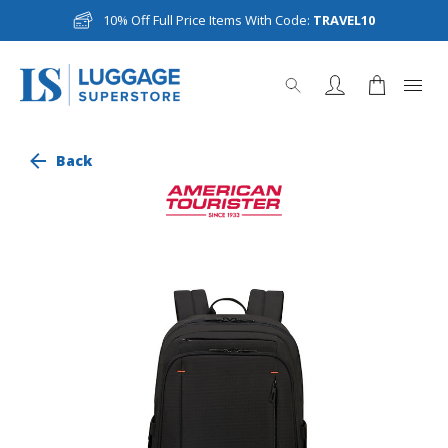
10% Off Full Price Items With Code:
TRAVEL10
Back