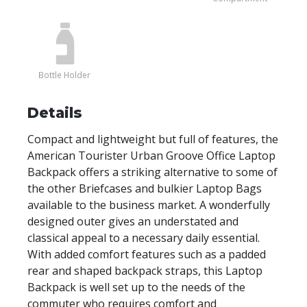
Bottle Holder
Details
Compact and lightweight but full of features, the
American Tourister Urban Groove Office Laptop
Backpack offers a striking alternative to some of
the other Briefcases and bulkier Laptop Bags
available to the business market. A wonderfully
designed outer gives an understated and
classical appeal to a necessary daily essential.
With added comfort features such as a padded
rear and shaped backpack straps, this Laptop
Backpack is well set up to the needs of the
commuter who requires comfort and