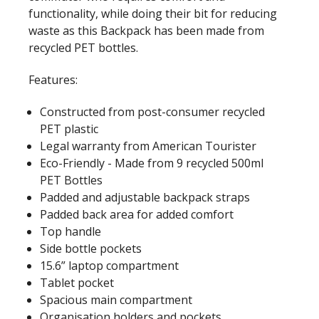
functionality, while doing their bit for reducing
waste as this Backpack has been made from
recycled PET bottles.
Features:
Constructed from post-consumer recycled
PET plastic
Legal warranty from American Tourister
Eco-Friendly - Made from 9 recycled 500ml
PET Bottles
Padded and adjustable backpack straps
Padded back area for added comfort
Top handle
Side bottle pockets
15.6” laptop compartment
Tablet pocket
Spacious main compartment
Organisation holders and pockets