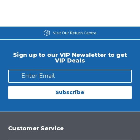
Visit Our Return Centre
Sign up to our VIP Newsletter to get
VIP Deals
Subscribe
Customer Service