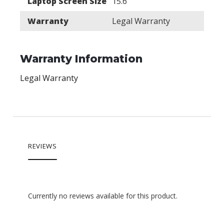
Laptop Screen Size
15.6"
Warranty
Legal Warranty
Warranty Information
Legal Warranty
REVIEWS
Currently no reviews available for this product.