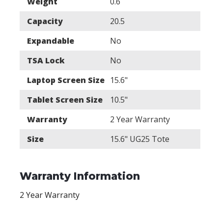
Weight
0.6
Capacity
20.5
Expandable
No
TSA Lock
No
Laptop Screen Size
15.6"
Tablet Screen Size
10.5"
Warranty
2 Year Warranty
Size
15.6" UG25 Tote
Warranty Information
2 Year Warranty