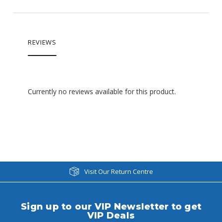
REVIEWS
Currently no reviews available for this product.
Visit Our Return Centre
Sign up to our VIP Newsletter to get
VIP Deals