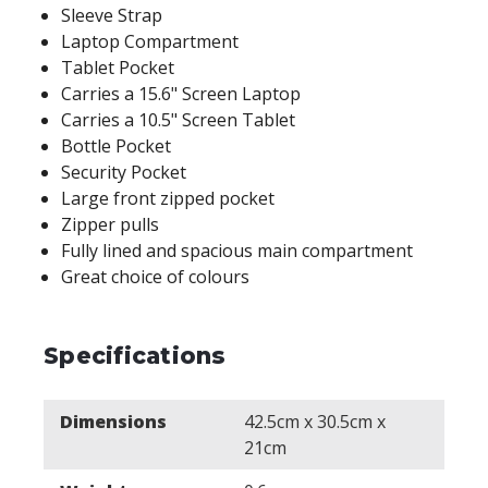
Sleeve Strap
Laptop Compartment
Tablet Pocket
Carries a 15.6" Screen Laptop
Carries a 10.5" Screen Tablet
Bottle Pocket
Security Pocket
Large front zipped pocket
Zipper pulls
Fully lined and spacious main compartment
Great choice of colours
Specifications
Dimensions
42.5cm x 30.5cm x
21cm