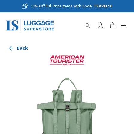
10% Off Full Price Items With Code:
TRAVEL10
Back