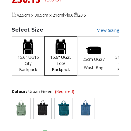
42.5cm x 30.5cm x 21cm
0.6
20.5
Select Size
View Sizing
15.6" UG16
15.6" UG25
31cm U
25cm UG27
City
Tote
City Mi
Wash Bag
Backpack
Backpack
Backpa
Colour:
Urban Green
(Required)