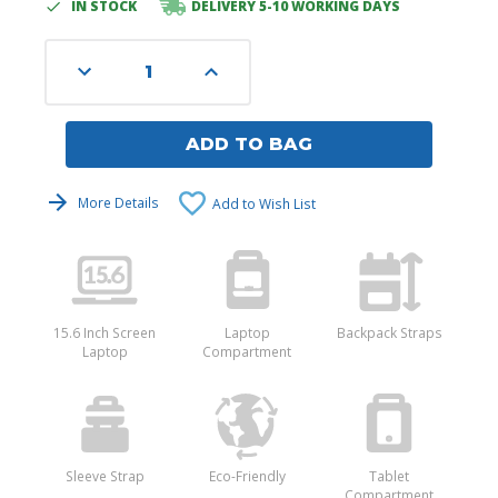
IN STOCK
DELIVERY 5-10 WORKING DAYS
Current
Stock:
Decrease
Increase
Quantity
Quantity
of
of
undefined
undefined
ADD TO BAG
More Details
Add to Wish List
15.6 Inch Screen
Laptop
Backpack Straps
Laptop
Compartment
Sleeve Strap
Eco-Friendly
Tablet
Compartment