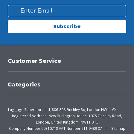
Subscribe
Customer Service
Categories
Luggage Superstore Ltd, 806-808 Finchley Rd, London NW11 6XL
Registered Address: New Burlington House, 1075 Finchley Road,
London, United Kingdom, NW11 0PU
Company Number 09310718 VAT Number 211 9489 07
Sitemap