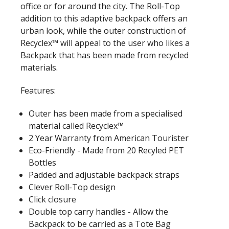
office or for around the city. The Roll-Top
addition to this adaptive backpack offers an
urban look, while the outer construction of
Recyclex™ will appeal to the user who likes a
Backpack that has been made from recycled
materials.
Features:
Outer has been made from a specialised
material called Recyclex™
2 Year Warranty from American Tourister
Eco-Friendly - Made from 20 Recyled PET
Bottles
Padded and adjustable backpack straps
Clever Roll-Top design
Click closure
Double top carry handles - Allow the
Backpack to be carried as a Tote Bag