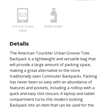
10.5 Inch Screen
Bottle Holder
Tablet
Details
The American Tourister Urban Groove Tote
Backpack is a lightweight and versatile bag that
will provide a large amount of packing space,
making a great alternative to the more
traditionally seen Commuter Backpacks. Packing
has never been so easy with an abundance of
features and pockets, including a rolltop with a
quick and easy click closure. A laptop and tablet
compartment turns this modern looking
Backpack into an item that can be used for the