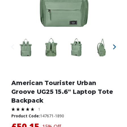
American Tourister Urban
Groove UG25 15.6" Laptop Tote
Backpack
1
Product Code:
147671-1890
£50.15
15% Off