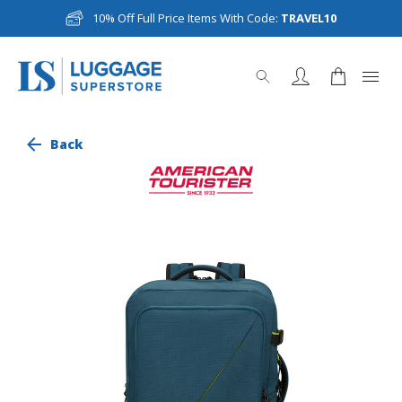
10% Off Full Price Items With Code:
TRAVEL10
Back