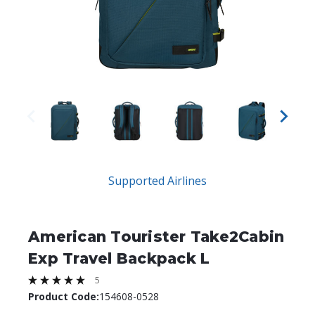
Supported Airlines
American Tourister Take2Cabin
Exp Travel Backpack L
5
Product Code:
154608-0528