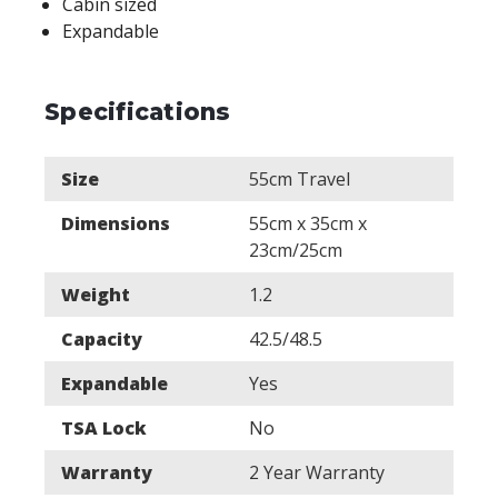
Cabin sized
Expandable
Specifications
Size
55cm Travel
Dimensions
55cm x 35cm x
23cm/25cm
Weight
1.2
Capacity
42.5/48.5
Expandable
Yes
TSA Lock
No
Warranty
2 Year Warranty