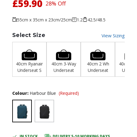
£59.90
28% Off
55cm x 35cm x 23cm/25cm
1.2
42.5/48.5
Select Size
View Sizing
40cm Ryanair
40cm 3-Way
40cm 2 Wh
40cm Wiz
Underseat S
Underseat
Underseat
Unders
Colour:
Harbour Blue
(Required)
IN STOCK
DELIVERY 5-10 WORKING DAYS
Current