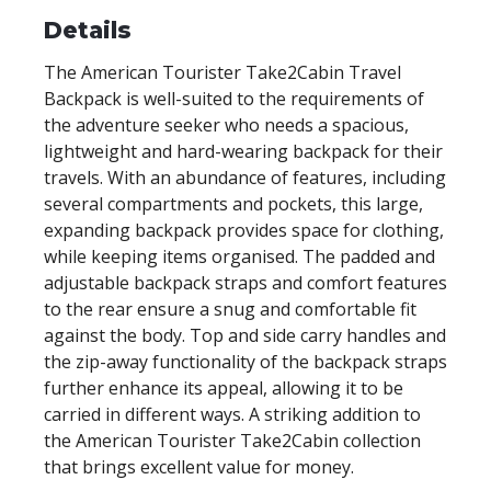
Details
The American Tourister Take2Cabin Travel
Backpack is well-suited to the requirements of
the adventure seeker who needs a spacious,
lightweight and hard-wearing backpack for their
travels. With an abundance of features, including
several compartments and pockets, this large,
expanding backpack provides space for clothing,
while keeping items organised. The padded and
adjustable backpack straps and comfort features
to the rear ensure a snug and comfortable fit
against the body. Top and side carry handles and
the zip-away functionality of the backpack straps
further enhance its appeal, allowing it to be
carried in different ways. A striking addition to
the American Tourister Take2Cabin collection
that brings excellent value for money.