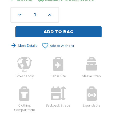
Stock:
Decrease
Increase
Quantity
Quantity
of
of
undefined
undefined
ADD TO BAG
More Details
Add to Wish List
Eco-Friendly
Cabin Size
Sleeve Strap
Clothing
Backpack Straps
Expandable
Compartment