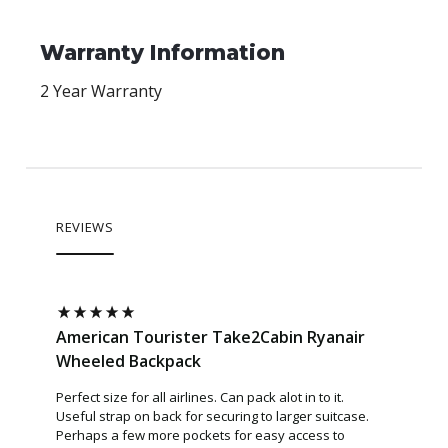
Warranty Information
2 Year Warranty
REVIEWS
nair
American Tourister Take2Cabin Ryanair
Americ
Wheeled Backpack
Backpa
ching
Perfect size for all airlines. Can pack alot in to it.
Quite cap
Useful strap on back for securing to larger suitcase.
Perhaps a few more pockets for easy access to