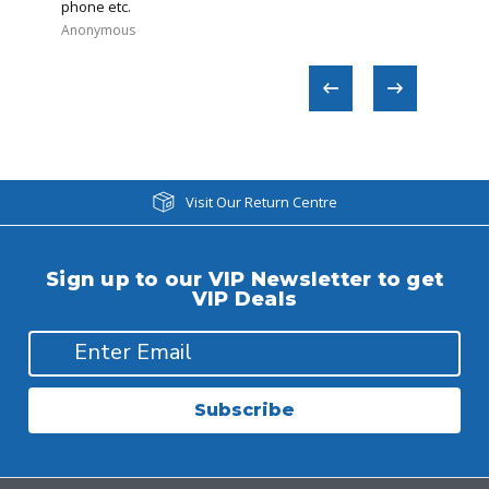
phone etc.
Anonymous
Regina​
Visit Our Return Centre
Sign up to our VIP Newsletter to get
VIP Deals
Subscribe