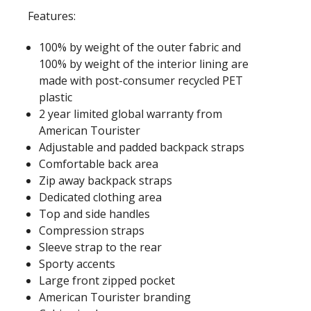
Features:
100% by weight of the outer fabric and
100% by weight of the interior lining are
made with post-consumer recycled PET
plastic
2 year limited global warranty from
American Tourister
Adjustable and padded backpack straps
Comfortable back area
Zip away backpack straps
Dedicated clothing area
Top and side handles
Compression straps
Sleeve strap to the rear
Sporty accents
Large front zipped pocket
American Tourister branding