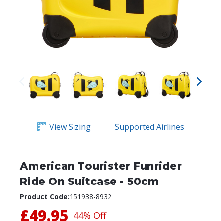
View Sizing
Supported Airlines
American Tourister Funrider
Ride On Suitcase - 50cm
Product Code:
151938-8932
£49.95
44% Off