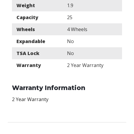
Weight
1.9
Capacity
25
Wheels
4 Wheels
Expandable
No
TSA Lock
No
Warranty
2 Year Warranty
Warranty Information
2 Year Warranty