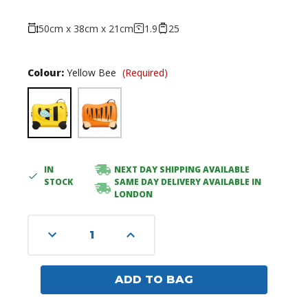
50cm x 38cm x 21cm
1.9
25
Colour:
Yellow Bee
(Required)
IN
NEXT DAY SHIPPING AVAILABLE
Current
STOCK
SAME DAY DELIVERY AVAILABLE IN
Stock:
LONDON
Decrease
Increase
Quantity
Quantity
of
of
undefined
undefined
ADD TO BAG