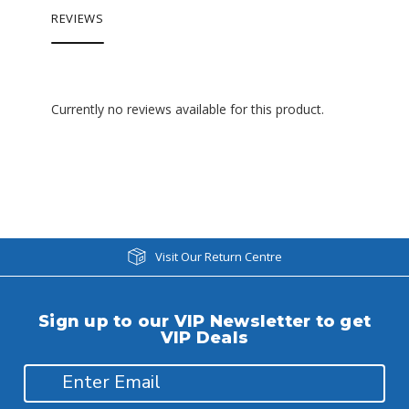
REVIEWS
Currently no reviews available for this product.
Visit Our Return Centre
Sign up to our VIP Newsletter to get
VIP Deals