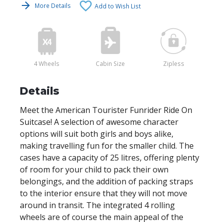
More Details
Add to Wish List
4 Wheels
Cabin Size
Zipless
Details
Meet the American Tourister Funrider Ride On
Suitcase! A selection of awesome character
options will suit both girls and boys alike,
making travelling fun for the smaller child. The
cases have a capacity of 25 litres, offering plenty
of room for your child to pack their own
belongings, and the addition of packing straps
to the interior ensure that they will not move
around in transit. The integrated 4 rolling
wheels are of course the main appeal of the