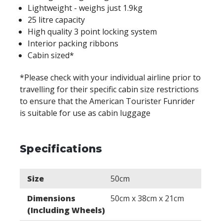
Lightweight - weighs just 1.9kg
25 litre capacity
High quality 3 point locking system
Interior packing ribbons
Cabin sized*
*Please check with your individual airline prior to
travelling for their specific cabin size restrictions
to ensure that the American Tourister Funrider
is suitable for use as cabin luggage
Specifications
Size
50cm
Dimensions
50cm x 38cm x 21cm
(Including Wheels)