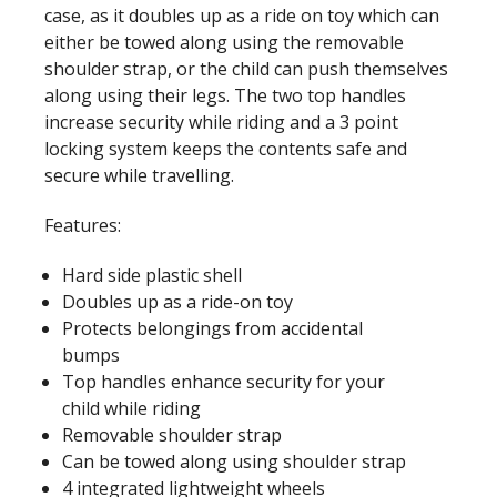
case, as it doubles up as a ride on toy which can
either be towed along using the removable
shoulder strap, or the child can push themselves
along using their legs. The two top handles
increase security while riding and a 3 point
locking system keeps the contents safe and
secure while travelling.
Features:
Hard side plastic shell
Doubles up as a ride-on toy
Protects belongings from accidental
bumps
Top handles enhance security for your
child while riding
Removable shoulder strap
Can be towed along using shoulder strap
4 integrated lightweight wheels