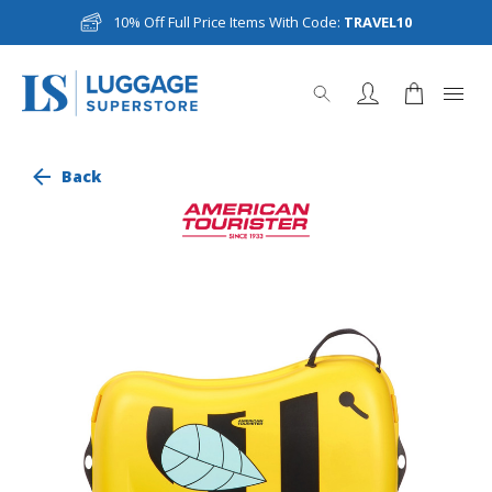
10% Off Full Price Items With Code:
TRAVEL10
Back