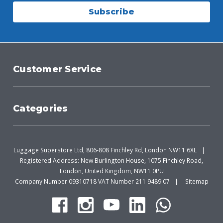
Subscribe
Customer Service
Categories
Luggage Superstore Ltd, 806-808 Finchley Rd, London NW11 6XL
Registered Address: New Burlington House, 1075 Finchley Road,
London, United Kingdom, NW11 0PU
Company Number 09310718 VAT Number 211 9489 07
Sitemap