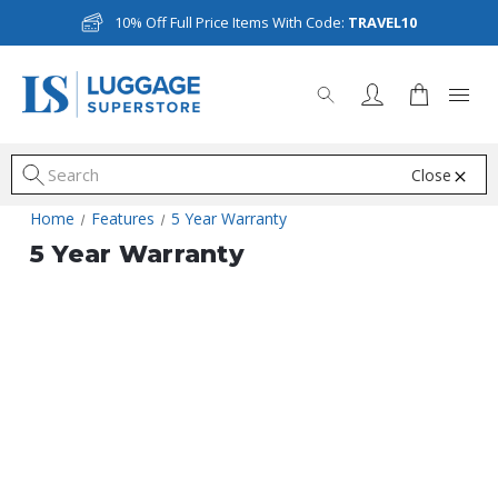
10% Off Full Price Items With Code:
TRAVEL10
Close
S
Home
Features
5 Year Warranty
5 Year Warranty