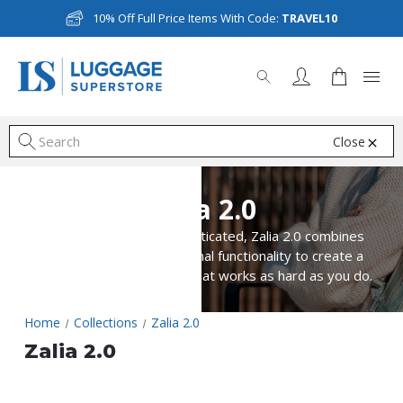
10% Off Full Price Items With Code:
TRAVEL10
Close
S
Zalia 2.0
Smart, elegant and sophisticated, Zalia 2.0 combines
great looks with exceptional functionality to create a
ladies business collection that works as hard as you do.
Home
Collections
Zalia 2.0
Zalia 2.0