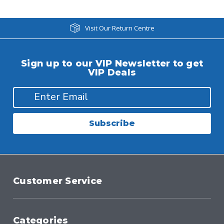
Visit Our Return Centre
Sign up to our VIP Newsletter to get
VIP Deals
Subscribe
Customer Service
Categories