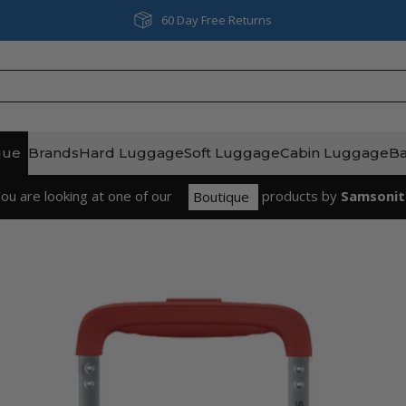
Next Day & Same Day Delivery
que
Brands
Hard Luggage
Soft Luggage
Cabin Luggage
B
ou are looking at one of our
product
s
by
Samsonit
Boutique