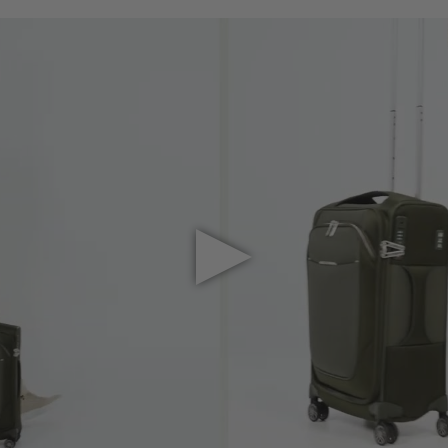
Play Video