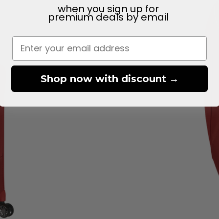
when you sign up for
premium deals
by email
Shop now with discount →