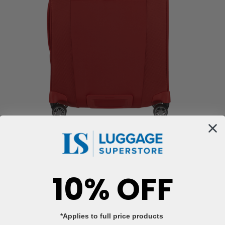
10% OFF
*Applies to full price products