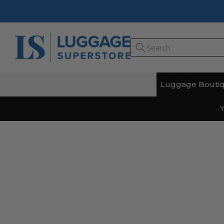
Luggage Bouti
Y