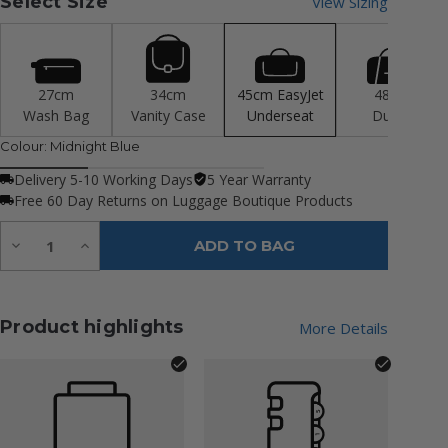
Select Size
View Sizing
27cm
34cm
45cm EasyJet
48cm
Wash Bag
Vanity Case
Underseat
Duffle
Colour:
Midnight Blue
Delivery 5-10 Working Days
5 Year Warranty
Free 60 Day Returns on Luggage Boutique Products
Quantity:
Decrease
Increase
ADD TO BAG
Quantity
Quantity
of
of
undefined
undefined
Product highlights
More Details