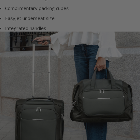
Complimentary packing cubes
EasyJet underseat size
Integrated handles