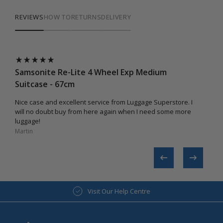
REVIEWS
HOW TO
RETURNS
DELIVERY
Samsonite Re-Lite 4 Wheel Exp Medium
Suitcase - 67cm
Nice case and excellent service from Luggage Superstore. I
will no doubt buy from here again when I need some more
luggage!
Martin​
Visit Our Help Centre