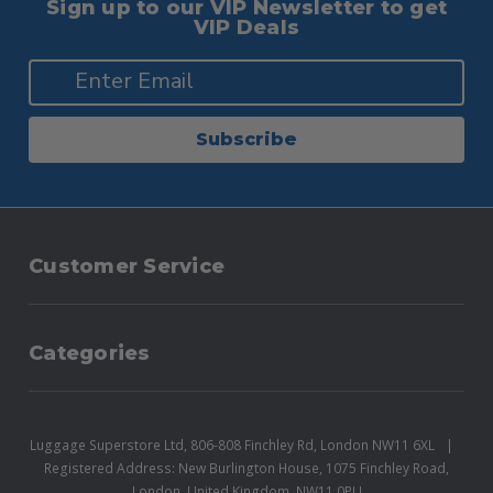
Sign up to our VIP Newsletter to get
VIP Deals
Subscribe
Customer Service
Categories
Luggage Superstore Ltd, 806-808 Finchley Rd, London NW11 6XL
Registered Address: New Burlington House, 1075 Finchley Road,
London, United Kingdom, NW11 0PU