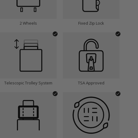
2 Wheels
Fixed Zip Lock
Telescopic Trolley System
TSA Approved