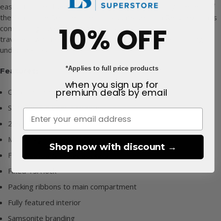
easily fit under the seat on EasyJet flights. Matching the rest of
the Samsonite Re-Lite collection and made from Recyclex™, this
10% OFF
compact, lightweight upright suitcase is the ideal option for
travellers who need a versatile and functional case for using
under the seat.
*Applies to full price products
Features:
when you sign up for
premium deals
by email
Outer has been made from Recyclex™
Samsonite 5 year warranty
2 easy to move wheels
Multi-stage wheel handle
Shop now with discount →
Front laptop & tablet pockets
Fixed TSA lock
Packing ribbons to main compartment
Fully featured interior
Samsonite branding