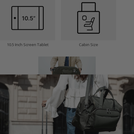
10.5 Inch Screen Tablet
Cabin Size