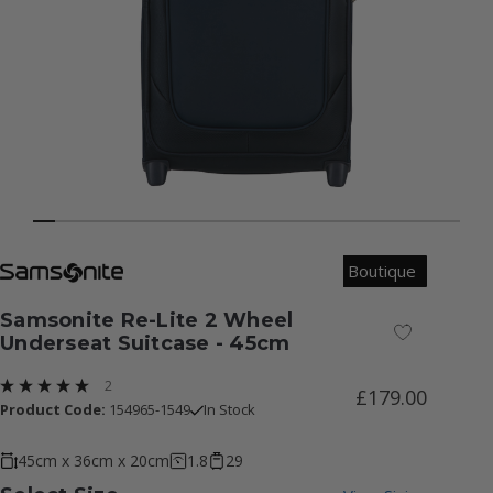
Boutique
Samsonite Re-Lite 2 Wheel
Add to Wish
Underseat Suitcase - 45cm
2
£179.00
Product Code:
154965-1549
In Stock
45cm x 36cm x 20cm
1.8
29