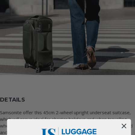
DETAILS
Samsonite offer this 45cm 2-wheel upright underseat suitcase,
which will prove ideal for shorter holidays and when travelling
where an underseat bag is required. Easy to manoeuvre around
and being extremely lightweight, this underseat suitcase will