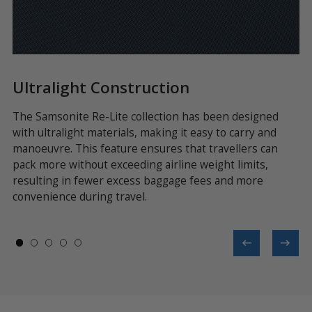
Ultralight Construction
R
l
The Samsonite Re-Lite collection has been designed
Ea
with ultralight materials, making it easy to carry and
fr
manoeuvre. This feature ensures that travellers can
te
or
pack more without exceeding airline weight limits,
li
resulting in fewer excess baggage fees and more
convenience during travel.