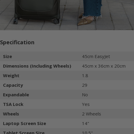
Specification
Size
45cm EasyJet
Dimensions (Including Wheels)
45cm x 36cm x 20cm
Weight
1.8
Capacity
29
Expandable
No
TSA Lock
Yes
Wheels
2 Wheels
Laptop Screen Size
14"
Tablet Screen Size
10.5"