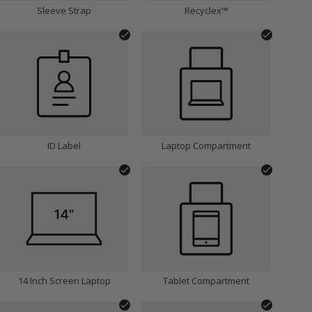
Sleeve Strap
Recyclex™
ID Label
Laptop Compartment
14 Inch Screen Laptop
Tablet Compartment