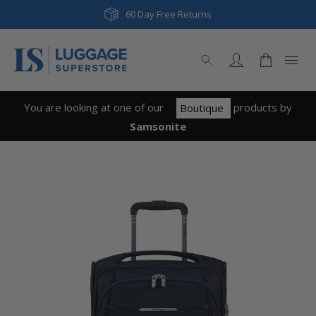
60 Day Free Returns
You are looking at one of our
product
s
by
Boutique
Samsonite