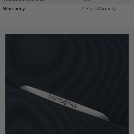
Warranty
5 Year Warranty