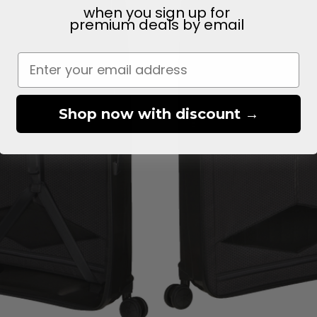
when you sign up for
premium deals
by email
Shop now with discount →