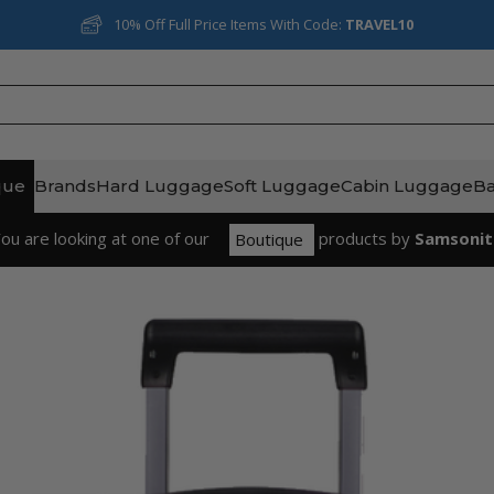
Rated Excellent on Reviews.io
que
Brands
Hard Luggage
Soft Luggage
Cabin Luggage
B
ou are looking at one of our
product
s
by
Samsonit
Boutique