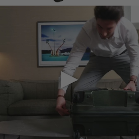
Play Video