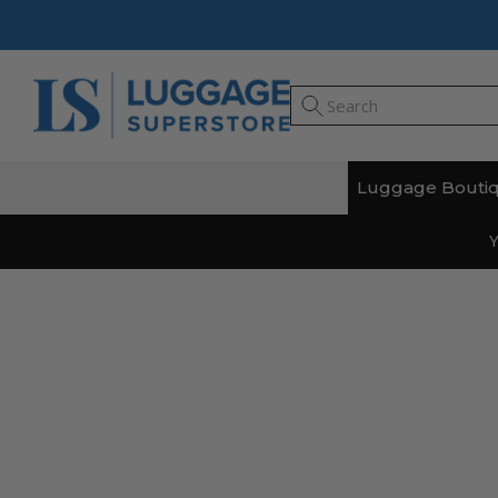
Luggage Bouti
Y