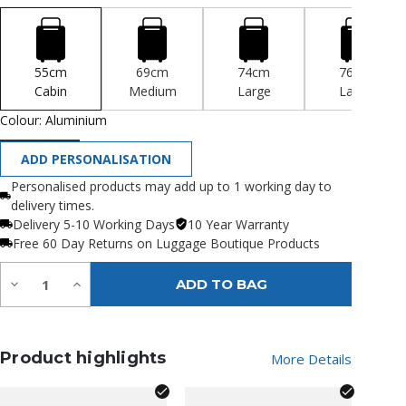
55cm
69cm
74cm
76cm
Cabin
Medium
Large
Large
Colour:
Aluminium
ADD PERSONALISATION
Personalised products may add up to 1 working day to
delivery times.
Delivery 5-10 Working Days
10 Year Warranty
Free 60 Day Returns on Luggage Boutique Products
Quantity:
Decrease
Increase
ADD TO BAG
Quantity
Quantity
of
of
undefined
undefined
Product highlights
More Details