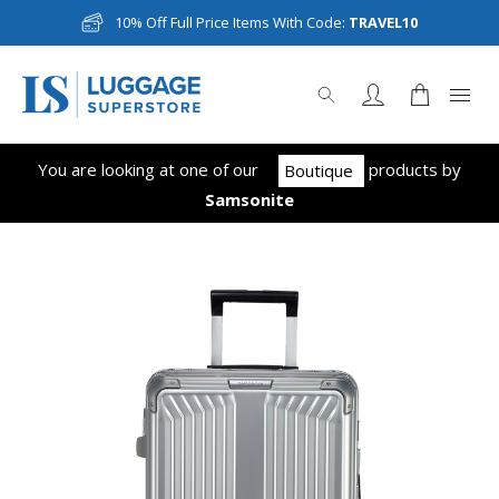
10% Off Full Price Items With Code:
TRAVEL10
You are looking at one of our
product
s
by
Boutique
Samsonite