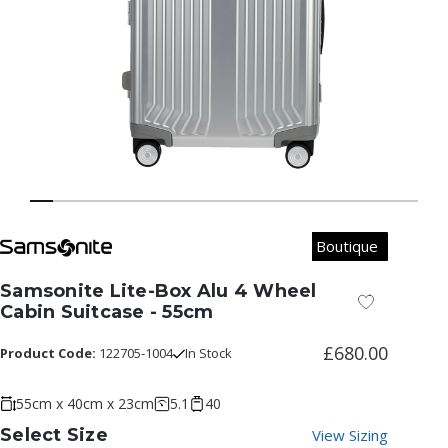
Boutique
Samsonite Lite-Box Alu 4 Wheel
Add to Wish
Cabin Suitcase - 55cm
£680.00
Product Code:
122705-1004
In Stock
55cm x 40cm x 23cm
5.1
40
Select Size
View Sizing