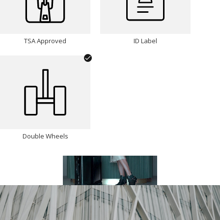
TSA Approved
ID Label
Double Wheels