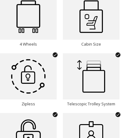
INITIALS:
Choose Font:
4 Wheels
Cabin Size
Choose Font Colour:
Silver
Zipless
Telescopic Trolley System
Remove Personalisation