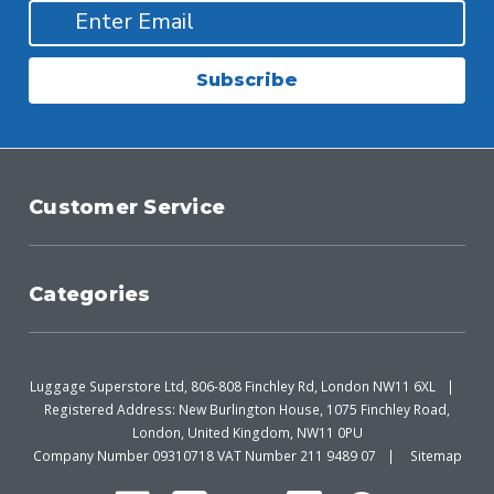
Subscribe
Customer Service
Categories
Luggage Superstore Ltd, 806-808 Finchley Rd, London NW11 6XL
Registered Address: New Burlington House, 1075 Finchley Road,
London, United Kingdom, NW11 0PU
Company Number 09310718 VAT Number 211 9489 07
Sitemap