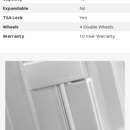
Expandable
No
TSA Lock
Yes
Wheels
4 Double Wheels
Warranty
10 Year Warranty