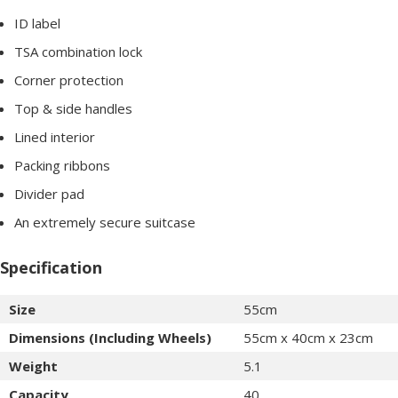
ID label
TSA combination lock
Corner protection
Top & side handles
Lined interior
Packing ribbons
Divider pad
An extremely secure suitcase
Specification
Size
55cm
Dimensions (Including Wheels)
55cm x 40cm x 23cm
Weight
5.1
Capacity
40