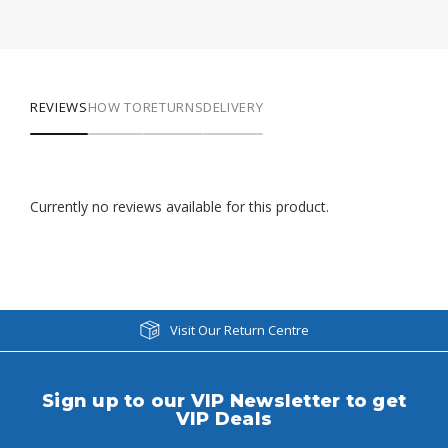
REVIEWS
HOW TO
RETURNS
DELIVERY
Currently no reviews available for this product.
Visit Our Return Centre
Sign up to our VIP Newsletter to get
VIP Deals