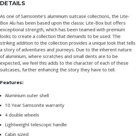
DETAILS
As one of Samsonite’s aluminium suitcase collections, the Lite-
Box Alu has been based upon the classic Lite-Box but offers
exceptional strength, which has been teamed with premium
looks to create a collection that demands to be used. The
striking addition to the collection provides a unique look that tells
a story of adventures and journeys. Due to the inherent nature
of aluminium, where scratches and small dents are to be
expected, we feel this adds to the character of each of these
suitcases, further enhancing the story they have to tell.
Features:
Aluminium outer shell
10 Year Samsonite warranty
4 double wheels
Lightweight telescopic handle
Cabin sized