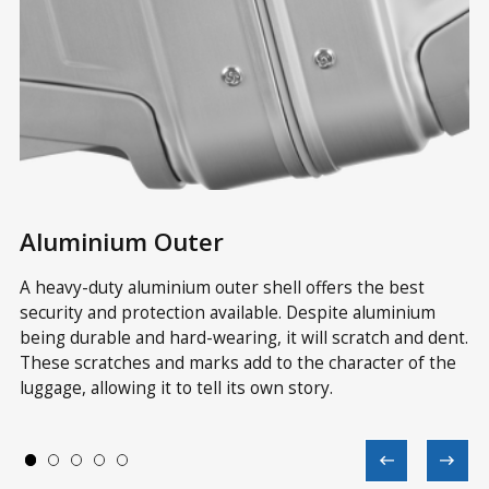
Aluminium Outer
Z
A heavy-duty aluminium outer shell offers the best
As
security and protection available. Despite aluminium
im
ss
being durable and hard-wearing, it will scratch and dent.
an
These scratches and marks add to the character of the
av
luggage, allowing it to tell its own story.
wh