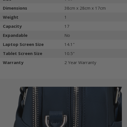
Dimensions
38cm x 28cm x 17cm
Weight
1
Capacity
17
Expandable
No
Laptop Screen Size
14.1"
Tablet Screen Size
10.5"
Warranty
2 Year Warranty