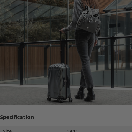
Specification
Size
14.1"