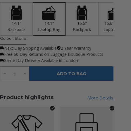
14.1"
14.1"
15.6"
15.6" 2 Cpt
Backpack
Laptop Bag
Backpack
Laptop Bag
Colour:
Stone
Next Day Shipping Available
2 Year Warranty
Free 60 Day Returns on Luggage Boutique Products
Same Day Delivery Available in London
Quantity:
Decrease
Increase
ADD TO BAG
Quantity
Quantity
of
of
undefined
undefined
Product highlights
More Details