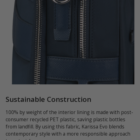
Sustainable Construction
S
100% by weight of the interior lining is made with post-
Th
consumer recycled PET plastic, saving plastic bottles
es
u
from landfill. By using this fabric, Karissa Evo blends
to
s
contemporary style with a more responsible approach
in