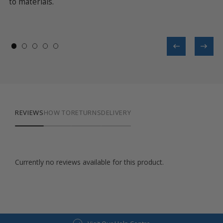
 it
to materials.
op
in
th
REVIEWS
HOW TO
RETURNS
DELIVERY
Currently no reviews available for this product.