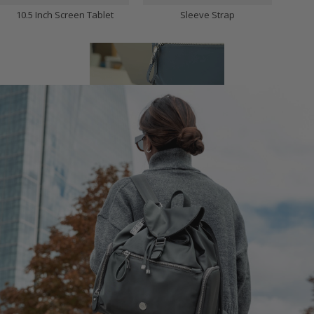
10.5 Inch Screen Tablet
Sleeve Strap