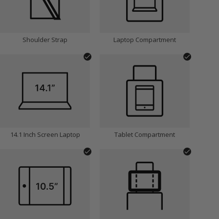
Shoulder Strap
Laptop Compartment
14.1 Inch Screen Laptop
Tablet Compartment