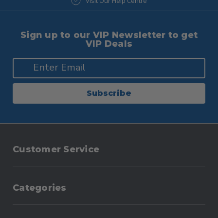
Visit Our Help Centre
Visit Our Blog
Sign up to our VIP Newsletter to get
VIP Deals
Subscribe
Customer Service
Categories