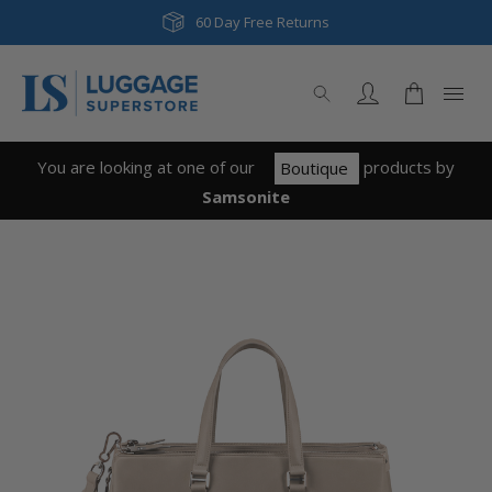
Next Day & Same Day Delivery
60 Day Free Returns
You are looking at one of our
product
s
by
Boutique
Samsonite