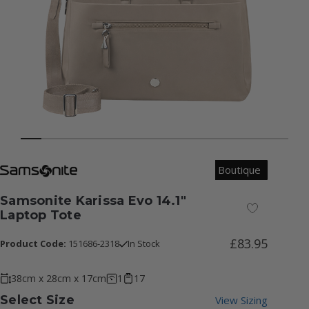
Boutique
Samsonite Karissa Evo 14.1"
Add to Wish
Laptop Tote
£83.95
Product Code:
151686-2318
In Stock
38cm x 28cm x 17cm
1
17
Select Size
View Sizing