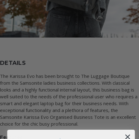
DETAILS
The Karissa Evo has been brought to The Luggage Boutique
from the Samsonite ladies business collections. With classical
looks and a highly functional internal layout, this business bag is
well suited to the needs of the professional user who requires a
smart and elegant laptop bag for their business needs. With
exceptional functionality and a plethora of features, the
Samsonite Karissa Evo Organised Business Tote is an excellent
choice for the chic busy professional.
Features