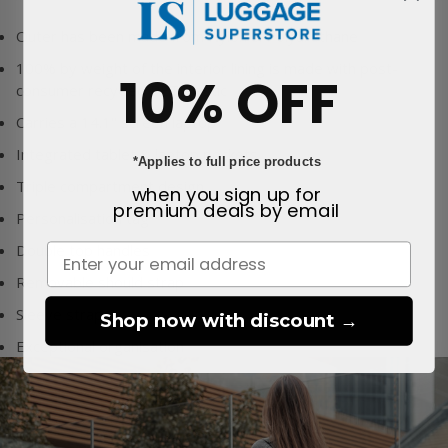
Outer has been made from
Nylon & Polyurethane
100% by weight of the interior lining is made with post-
10% OFF
consumer recycled PET plastic
Carries a 14.1" screen laptop
Integrated tablet & laptop pockets
*Applies to full price products
Triple compartment design
when you sign up for
premium deals
by email
Personalisation tag
Double top handles
Removable should strap
Sleeve strap
Shop now with discount →
Exceptional organisation