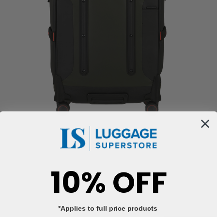
10% OFF
*Applies to full price products