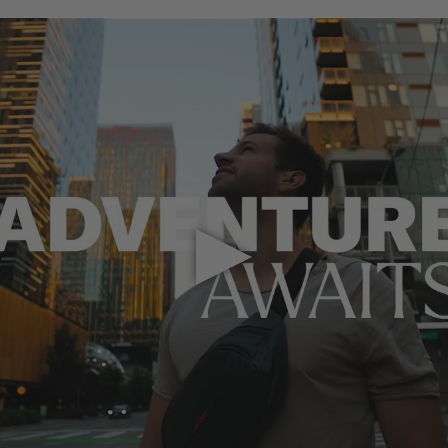
Play Video