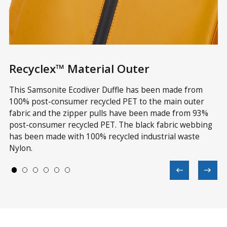
Recyclex™ Material Outer
R
ve
This Samsonite Ecodiver Duffle has been made from
Th
in
100% post-consumer recycled PET to the main outer
wi
fabric and the zipper pulls have been made from 93%
re
 a
post-consumer recycled PET. The black fabric webbing
Te
has been made with 100% recycled industrial waste
wi
Nylon.