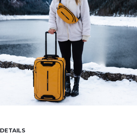
DETAILS