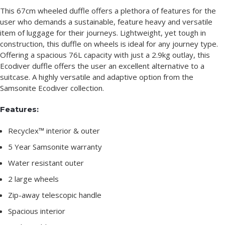
This 67cm wheeled duffle offers a plethora of features for the
user who demands a sustainable, feature heavy and versatile
item of luggage for their journeys. Lightweight, yet tough in
construction, this duffle on wheels is ideal for any journey type.
Offering a spacious 76L capacity with just a 2.9kg outlay, this
Ecodiver duffle offers the user an excellent alternative to a
suitcase. A highly versatile and adaptive option from the
Samsonite Ecodiver collection.
Features:
Recyclex™ interior & outer
5 Year Samsonite warranty
Water resistant outer
2 large wheels
Zip-away telescopic handle
Spacious interior