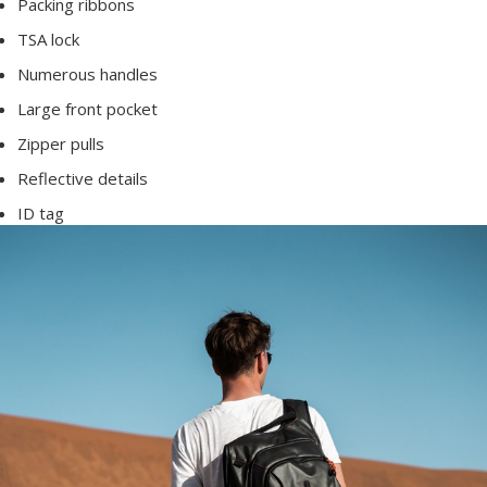
Packing ribbons
TSA lock
Numerous handles
Large front pocket
Zipper pulls
Reflective details
ID tag