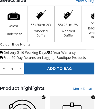
Select Size
View Sizing
55cm
55x20cm 2W
55x23cm 2W
45cm
Backpack
Wheeled
Wheeled
Wheeled
Underseat
Duffle
Duffle
Duffle
Colour:
Blue Nights
Delivery 5-10 Working Days
5 Year Warranty
Free 60 Day Returns on Luggage Boutique Products
Quantity:
Decrease
Increase
ADD TO BAG
Quantity
Quantity
of
of
undefined
undefined
Product highlights
More Details