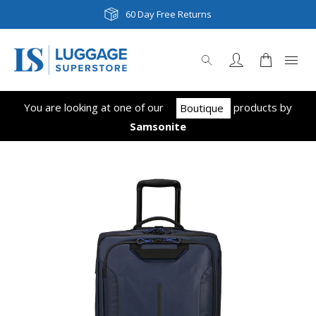
60 Day Free Returns
You are looking at one of our
product
s
by
Boutique
Samsonite