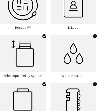
Recyclex™
ID Label
Telescopic Trolley System
Water Resistant