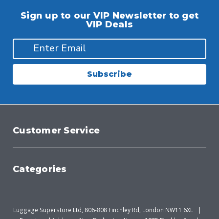
Sign up to our VIP Newsletter to get
VIP Deals
Subscribe
Customer Service
Categories
Luggage Superstore Ltd, 806-808 Finchley Rd, London NW11 6XL