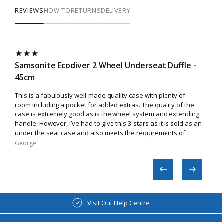
REVIEWS
HOW TO
RETURNS
DELIVERY
Samsonite Ecodiver 2 Wheel Underseat Duffle -
Sam
45cm
Very
so no
This is a fabulously well-made quality case with plenty of
room including a pocket for added extras. The quality of the
case is extremely good as is the wheel system and extending
handle. However, I’ve had to give this 3 stars as it is sold as an
under the seat case and also meets the requirements of
EasyJet. Sadly though, this is not true as the case does not
George​
Ano
easily fit inside the cage/box used by the airline. I tried
various ways to make a fit but to no avail. While it’s a fantastic
case, you may end up being charged extra on some flights if
asked by airline staff to check the size.
Visit Our Help Centre