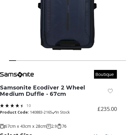
Boutique
Samsonite Ecodiver 2 Wheel
Add to Wish
Medium Duffle - 67cm
10
£235.00
Product Code:
140883-2165
In Stock
67cm x 43cm x 28cm
2.9
76