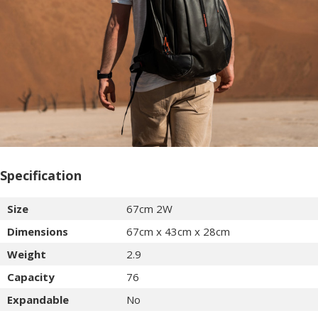
Specification
Size
67cm 2W
Dimensions
67cm x 43cm x 28cm
Weight
2.9
Capacity
76
Expandable
No