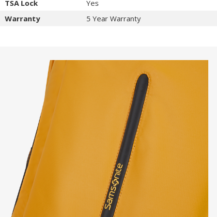
TSA Lock
Yes
Warranty
5 Year Warranty