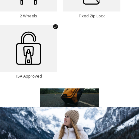
2 Wheels
Fixed Zip Lock
TSA Approved