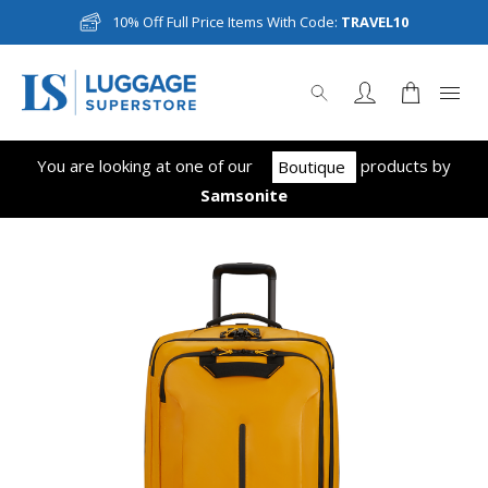
10% Off Full Price Items With Code:
TRAVEL10
You are looking at one of our
product
s
by
Boutique
Samsonite