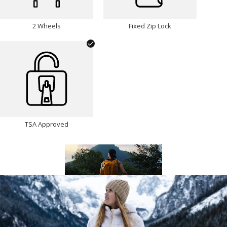
2 Wheels
Fixed Zip Lock
TSA Approved