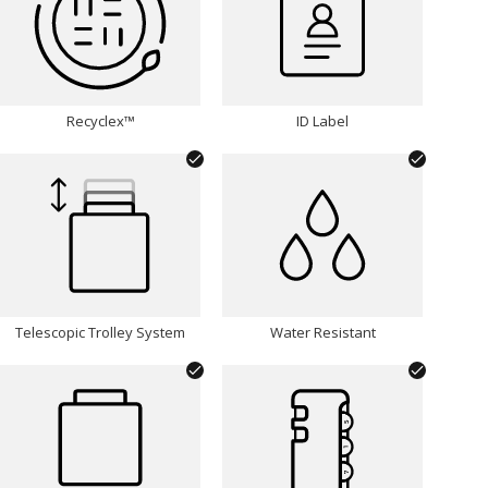
Recyclex™
ID Label
Telescopic Trolley System
Water Resistant