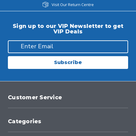
Visit Our Return Centre
Sign up to our VIP Newsletter to get
VIP Deals
Subscribe
Customer Service
Categories