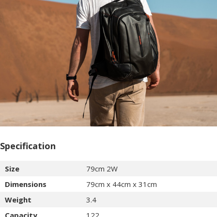
Specification
Size
79cm 2W
Dimensions
79cm x 44cm x 31cm
Weight
3.4
Capacity
122