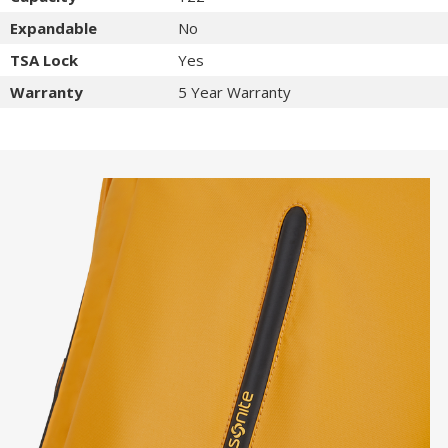
Expandable
No
TSA Lock
Yes
Warranty
5 Year Warranty