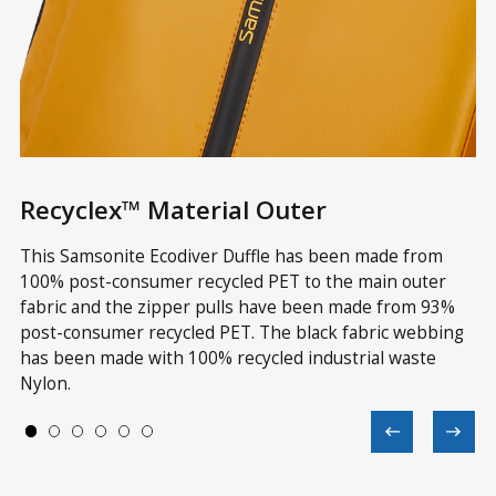
Recyclex™ Material Outer
R
ve
This Samsonite Ecodiver Duffle has been made from
Th
in
100% post-consumer recycled PET to the main outer
wi
fabric and the zipper pulls have been made from 93%
re
 a
post-consumer recycled PET. The black fabric webbing
Te
has been made with 100% recycled industrial waste
wi
Nylon.