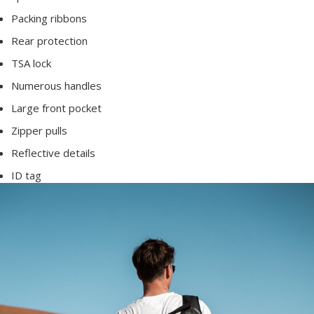
Packing ribbons
Rear protection
TSA lock
Numerous handles
Large front pocket
Zipper pulls
Reflective details
ID tag