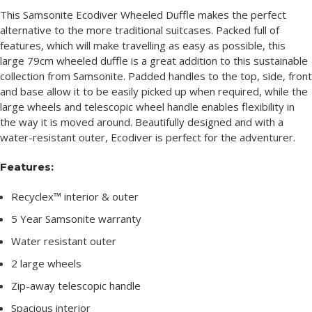
This Samsonite Ecodiver Wheeled Duffle makes the perfect
alternative to the more traditional suitcases. Packed full of
features, which will make travelling as easy as possible, this
large 79cm wheeled duffle is a great addition to this sustainable
collection from Samsonite. Padded handles to the top, side, front
and base allow it to be easily picked up when required, while the
large wheels and telescopic wheel handle enables flexibility in
the way it is moved around. Beautifully designed and with a
water-resistant outer, Ecodiver is perfect for the adventurer.
Features:
Recyclex™ interior & outer
5 Year Samsonite warranty
Water resistant outer
2 large wheels
Zip-away telescopic handle
Spacious interior