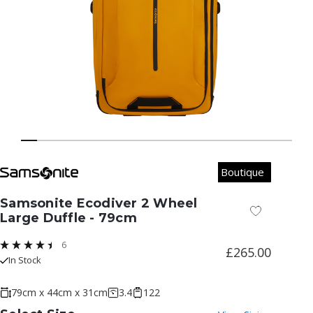
Boutique
Samsonite Ecodiver 2 Wheel
Add to Wish
Large Duffle - 79cm
6
£265.00
In Stock
79cm x 44cm x 31cm
3.4
122