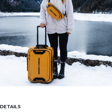
DETAILS