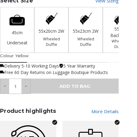
Select Size
View Sizing
55cm
55x20cm 2W
55x23cm 2W
45cm
Backpack
Wheeled
Wheeled
Wheeled
Underseat
Duffle
Duffle
Duffle
Colour:
Yellow
Delivery 5-10 Working Days
5 Year Warranty
Free 60 Day Returns on Luggage Boutique Products
Quantity:
Decrease
Increase
ADD TO BAG
Quantity
Quantity
of
of
undefined
undefined
Product highlights
More Details