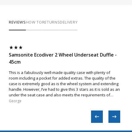
REVIEWS
HOW TO
RETURNS
DELIVERY
Samsonite Ecodiver 2 Wheel Underseat Duffle -
Sam
45cm
55c
This is a fabulously well-made quality case with plenty of
Amaz
room including a pocket for added extras. The quality of the
case is extremely good as is the wheel system and extending
handle. However, I’ve had to give this 3 stars as it is sold as an
under the seat case and also meets the requirements of
EasyJet. Sadly though, this is not true as the case does not
George​
Micha
easily fit inside the cage/box used by the airline. I tried
various ways to make a fit but to no avail. While it’s a fantastic
case, you may end up being charged extra on some flights if
asked by airline staff to check the size.