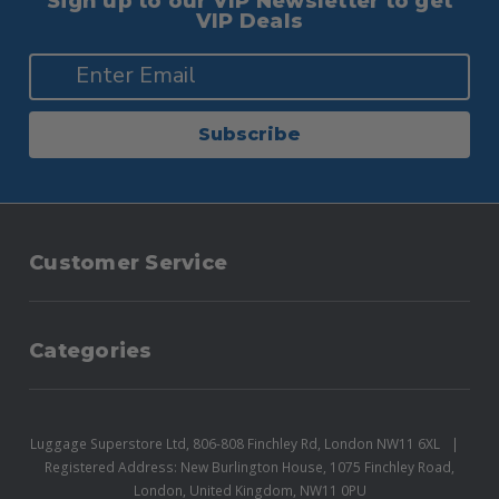
Sign up to our VIP Newsletter to get
VIP Deals
Subscribe
Customer Service
Categories
Luggage Superstore Ltd, 806-808 Finchley Rd, London NW11 6XL
Registered Address: New Burlington House, 1075 Finchley Road,
London, United Kingdom, NW11 0PU