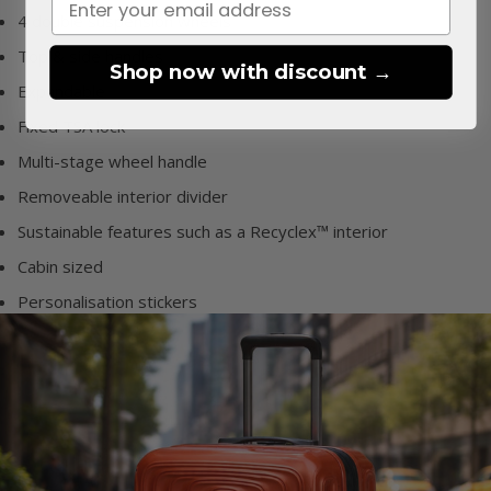
4 double suspension wheels
Top & side handles
Shop now with discount →
Expandable
Fixed TSA lock
Multi-stage wheel handle
Removeable interior divider
Sustainable features such as a Recyclex™ interior
Cabin sized
Personalisation stickers