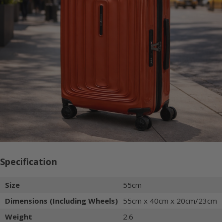
Specification
Size
55cm
Dimensions (Including Wheels)
55cm x 40cm x 20cm/23cm
Weight
2.6