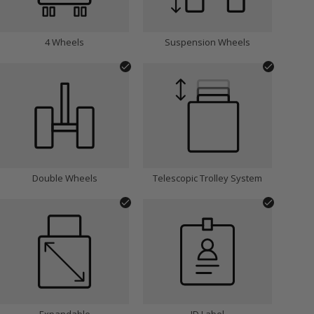
4 Wheels
Suspension Wheels
Double Wheels
Telescopic Trolley System
Expandable
ID Label