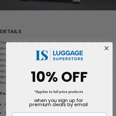
DETAILS
The Samsonite 2Wander 55cm Cabin Suitcase blends sleek
design with practical performance. Made from durable, impact
resistant, 100% premium polycarbonate, it features hidden
expandability for added flexibility and a secure TSA lock. Inside,
smart organisation keeps belongings in great condition, while a
10% OFF
46L expanded capacity makes it ideal for short trips. Beautifully
designed and with a number of sustainable features, 2Wander
has it all.™
*Applies to full price products
Features:
when you sign up for
premium deals
by email
Premium polycarbonate outer
5 year global warranty