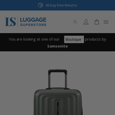
Next Day & Same Day Delivery
60 Day Free Returns
You are looking at one of our
product
s
by
Boutique
Samsonite