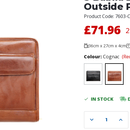
Outside 
Product Code:
7603-
£71.96
2
36cm x 27cm x 4cm
Colour:
Cognac
(Re
Current
IN STOCK
Stock:
Decrease
Incre
Quantity
Quant
of
of