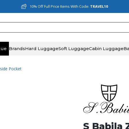
10% Off Full Price Items With Code:
TRAVEL10
que
Brands
Hard Luggage
Soft Luggage
Cabin Luggage
B
tside Pocket
S Babila 