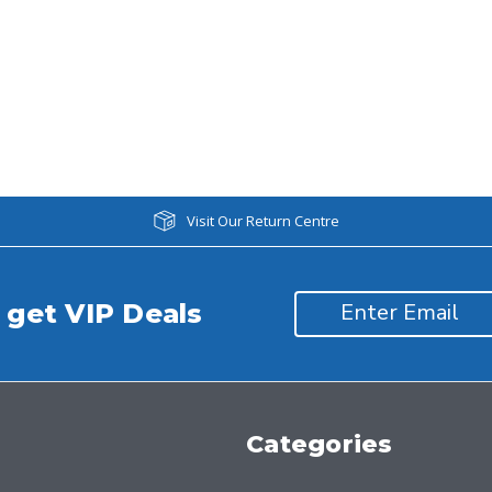
Visit Our Return Centre
 get VIP Deals
Categories