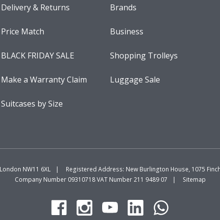
Delivery & Returns
Brands
Price Match
Business
BLACK FRIDAY SALE
Shopping Trolleys
Make a Warranty Claim
Luggage Sale
Suitcases by Size
, London NW11 6XL
Registered Address: New Burlington House, 1075 Fin
Company Number 09310718 VAT Number 211 9489 07
Sitemap