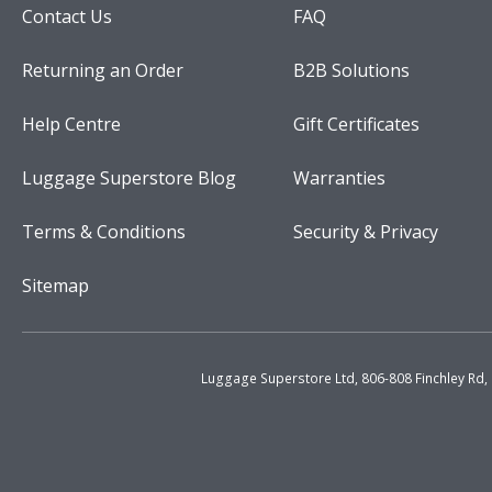
Contact Us
FAQ
Returning an Order
B2B Solutions
Help Centre
Gift Certificates
Luggage Superstore Blog
Warranties
Terms & Conditions
Security & Privacy
Sitemap
Luggage Superstore Ltd, 806-808 Finchley Rd