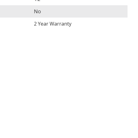
No
2 Year Warranty