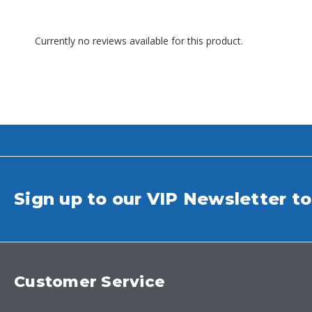
Currently no reviews available for this product.
Sign up to our VIP Newsletter to
Customer Service