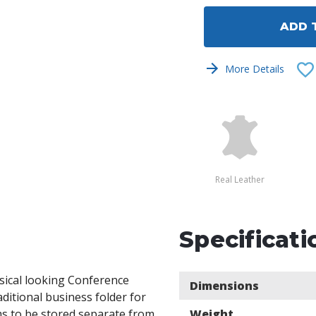
undefined
undef
ADD 
More Details
Real Leather
Specificati
ssical looking Conference
Dimensions
ditional business folder for
ms to be stored separate from
Weight