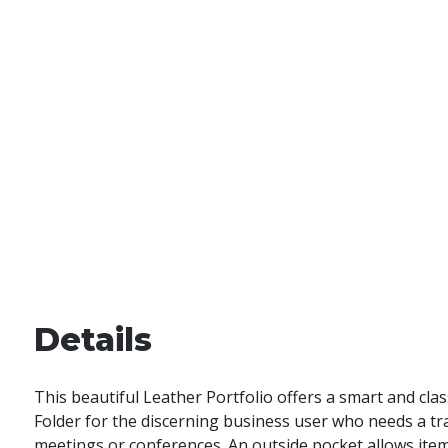
Details
This beautiful Leather Portfolio offers a smart and cla
Folder for the discerning business user who needs a tra
meetings or conferences. An outside pocket allows ite