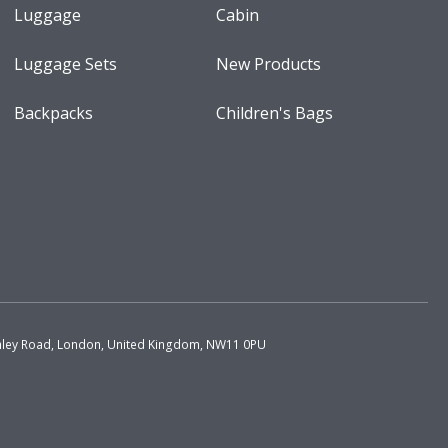
Luggage
Cabin
Luggage Sets
New Products
Backpacks
Children's Bags
chley Road, London, United Kingdom, NW11 0PU