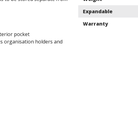
Expandable
Warranty
terior pocket
 organisation holders and