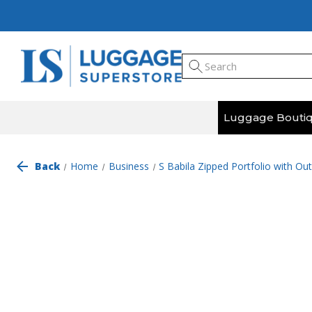
Luggage Bouti
Back
Home
Business
S Babila Zipped Portfolio with Ou