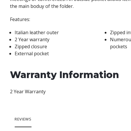
the main boduy of the folder.
Features:
Italian leather outer
Zipped in
2 Year warranty
Numerous
Zipped closure
pockets
External pocket
Warranty Information
2 Year Warranty
REVIEWS