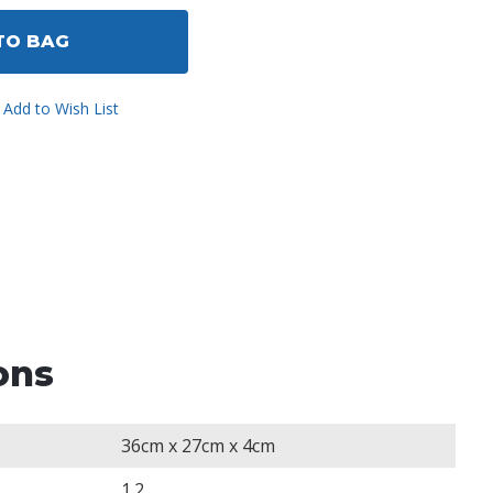
ined
TO BAG
Add to Wish List
ons
36cm x 27cm x 4cm
1.2