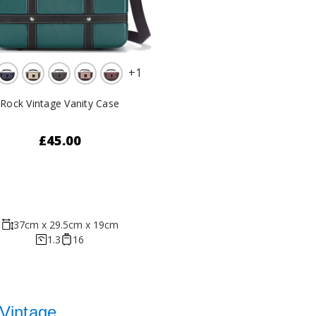
+
1
Rock Vintage Vanity Case
£45.00
37cm x 29.5cm x 19cm
1.3
16
Vintage