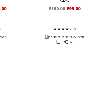
54cm
.00
£100.00
£95.00
)
(8)
 26cm
54cm x 35cm x 22.5cm
2.9
32