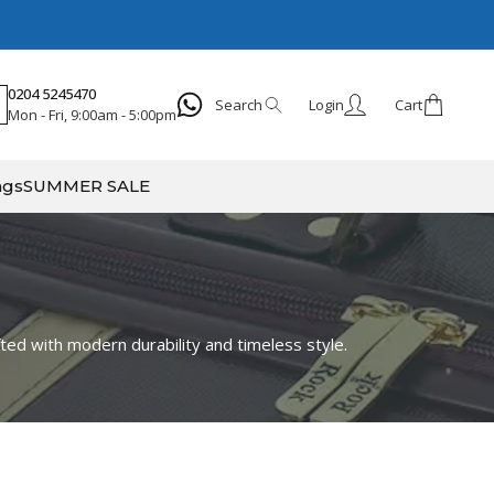
0204 5245470
Search
Login
Cart
Mon - Fri, 9:00am - 5:00pm
Search
ags
SUMMER SALE
fted with modern durability and timeless style.