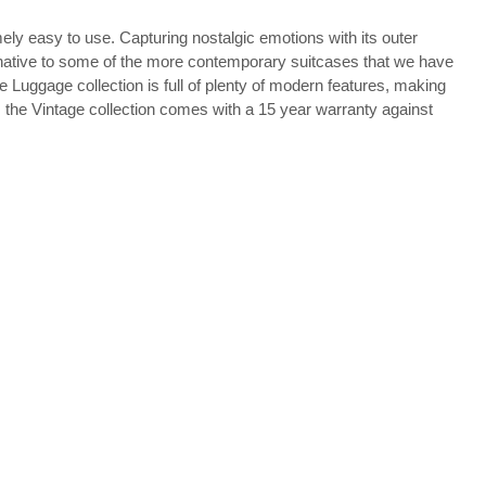
ely easy to use. Capturing nostalgic emotions with its outer
lternative to some of the more contemporary suitcases that we have
 Luggage collection is full of plenty of modern features, making
, the Vintage collection comes with a 15 year warranty against