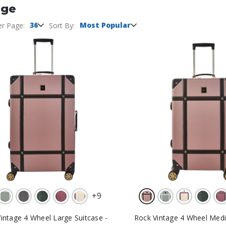
age
36
Most Popular
er Page:
Sort By:
+
9
intage 4 Wheel Large Suitcase -
Rock Vintage 4 Wheel Medi