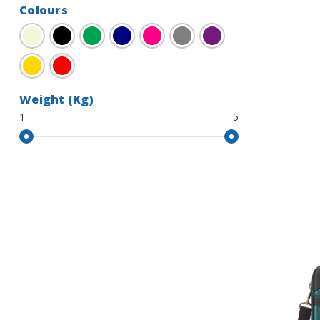
Colours
Beige
Black
Green
Navy
Pink
Grey
Purple
Gold
Red
Weight (Kg)
1
5