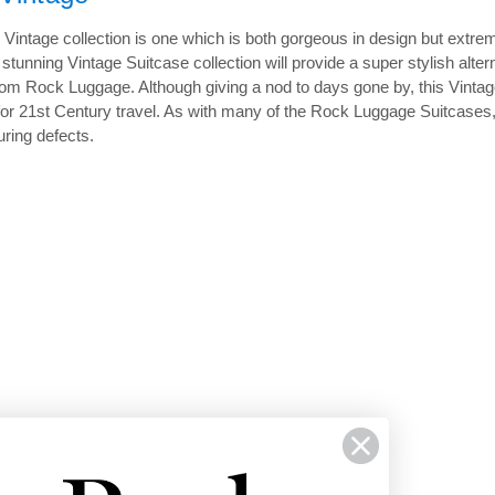
Vintage collection is one which is both gorgeous in design but extrem
is stunning Vintage Suitcase collection will provide a super stylish a
from Rock Luggage. Although giving a nod to days gone by, this Vintage
t for 21st Century travel. As with many of the Rock Luggage Suitcases
ring defects.