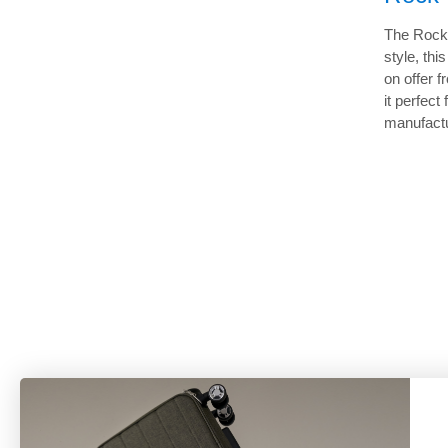
The Rock 
style, th
on offer 
it perfec
manufactu