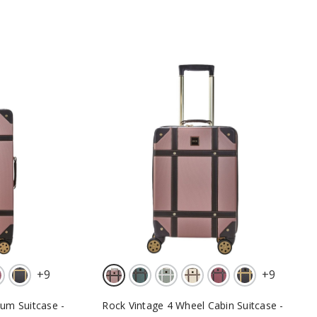
+
9
+
9
um Suitcase -
Rock Vintage 4 Wheel Cabin Suitcase -