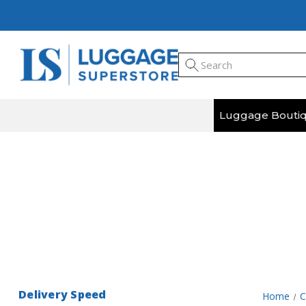
Luggage Bouti
Step back in time on your next adventure with 
Delivery Speed
Home
C