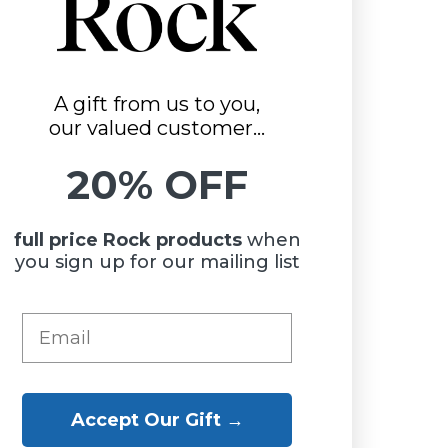
A gift from us to you,
our valued customer...
20% OFF
full price Rock
products
when
you sign up for our mailing list
Accept Our Gift →