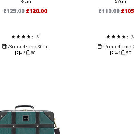
78cm
67cm
£125.00
£120.00
£110.00
£105
(8)
(8
78cm x 47cm x 30cm
67cm x 41cm x
4.6
88
4.1
57