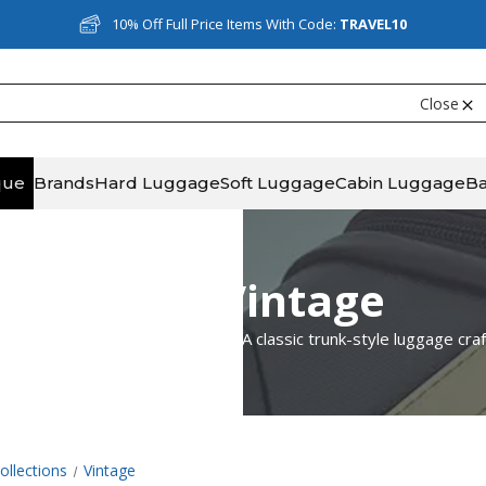
10% Off Full Price Items With Code:
TRAVEL10
Close
que
Brands
Hard Luggage
Soft Luggage
Cabin Luggage
B
Rock Vintage
our Vintage Suitcase Collection. A classic trunk-style luggage cra
ollections
Vintage