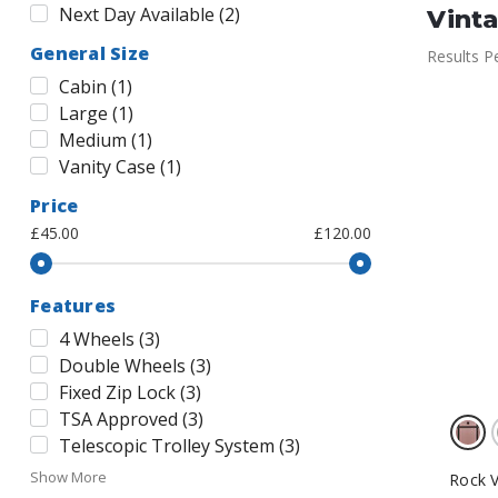
Next Day Available
(
2
)
Vint
General Size
Results P
Cabin
(
1
)
Large
(
1
)
Medium
(
1
)
Vanity Case
(
1
)
Price
£45.00
£120.00
Features
4 Wheels
(
3
)
Double Wheels
(
3
)
Fixed Zip Lock
(
3
)
TSA Approved
(
3
)
Telescopic Trolley System
(
3
)
Show More
Rock V