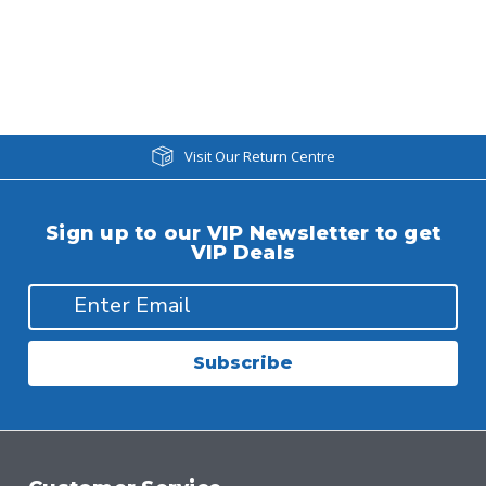
Visit Our Return Centre
Sign up to our VIP Newsletter to get
VIP Deals
Subscribe