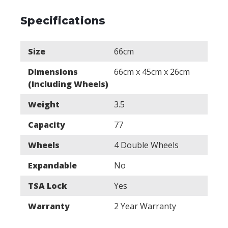
Specifications
Size
66cm
Dimensions
66cm x 45cm x 26cm
(Including Wheels)
Weight
3.5
Capacity
77
Wheels
4 Double Wheels
Expandable
No
TSA Lock
Yes
Warranty
2 Year Warranty