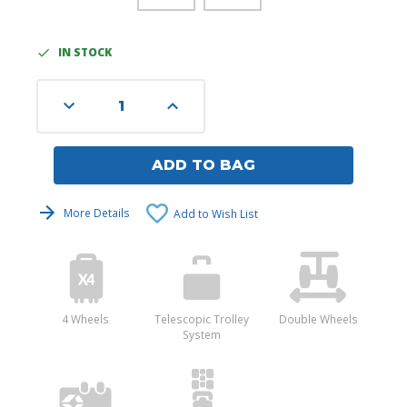
IN STOCK
Current
Stock:
Decrease
Increase
Quantity
Quantity
of
of
undefined
undefined
ADD TO BAG
More Details
Add to Wish List
4 Wheels
Telescopic Trolley
Double Wheels
System