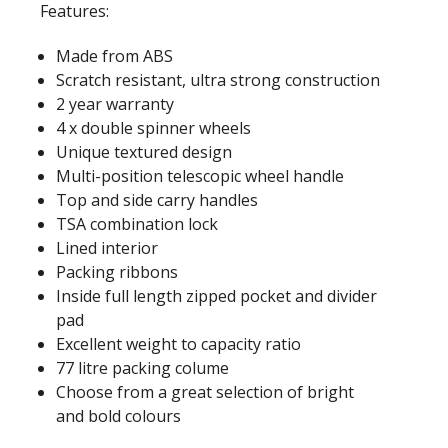
Features:
Made from ABS
Scratch resistant, ultra strong construction
2 year warranty
4 x double spinner wheels
Unique textured design
Multi-position telescopic wheel handle
Top and side carry handles
TSA combination lock
Lined interior
Packing ribbons
Inside full length zipped pocket and divider
pad
Excellent weight to capacity ratio
77 litre packing colume
Choose from a great selection of bright
and bold colours