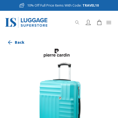
10% Off Full Price Items With Code:
TRAVEL10
Back