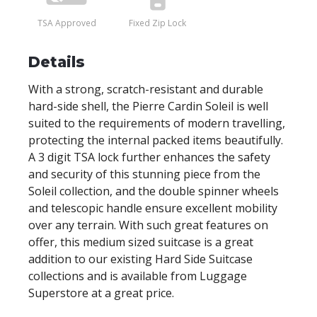
TSA Approved
Fixed Zip Lock
Details
With a strong, scratch-resistant and durable
hard-side shell, the Pierre Cardin Soleil is well
suited to the requirements of modern travelling,
protecting the internal packed items beautifully.
A 3 digit TSA lock further enhances the safety
and security of this stunning piece from the
Soleil collection, and the double spinner wheels
and telescopic handle ensure excellent mobility
over any terrain. With such great features on
offer, this medium sized suitcase is a great
addition to our existing Hard Side Suitcase
collections and is available from Luggage
Superstore at a great price.