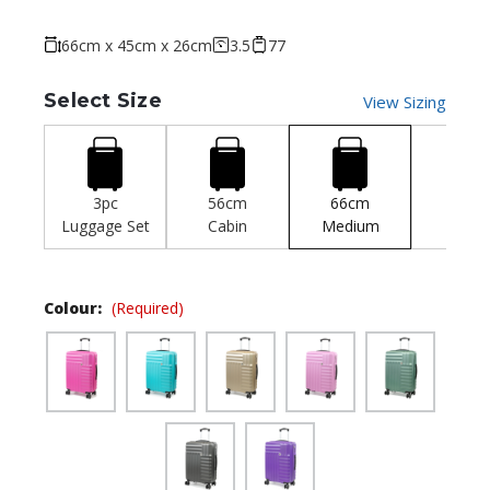
66cm x 45cm x 26cm
3.5
77
Select Size
View Sizing
3pc
56cm
66cm
77c
Luggage Set
Cabin
Medium
Larg
Colour:
(Required)