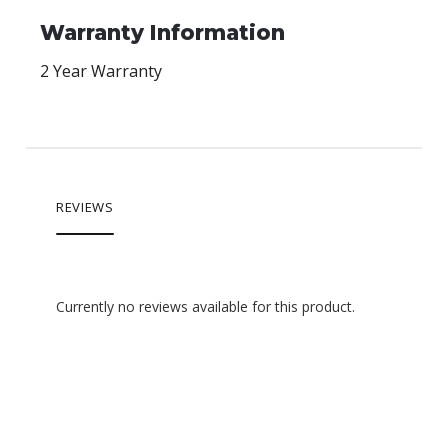
Warranty Information
2 Year Warranty
REVIEWS
Currently no reviews available for this product.