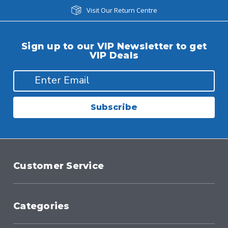
Visit Our Return Centre
Sign up to our VIP Newsletter to get
VIP Deals
Subscribe
Customer Service
Categories