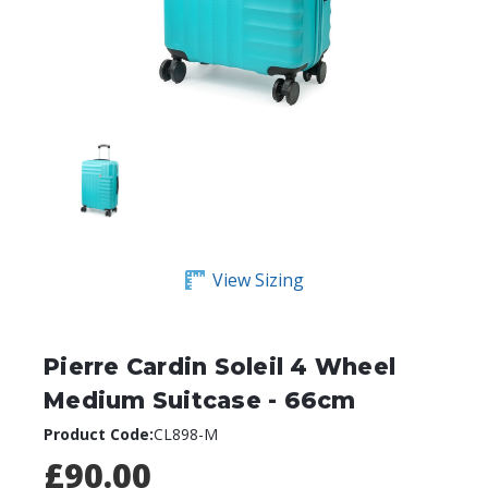
View Sizing
Pierre Cardin Soleil 4 Wheel
Medium Suitcase - 66cm
Product Code:
CL898-M
£90.00