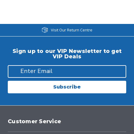
Visit Our Return Centre
Sign up to our VIP Newsletter to get
VIP Deals
Subscribe
Customer Service