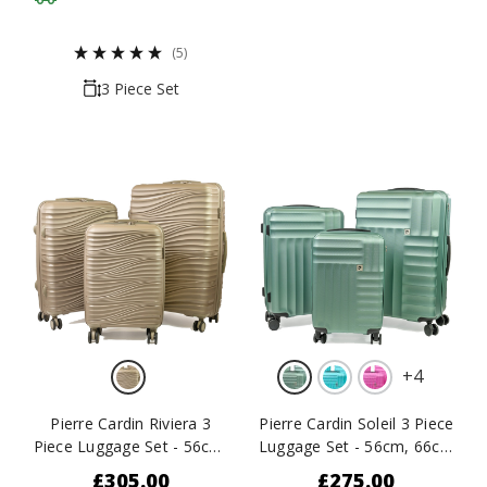
(5)
3 Piece Set
+
4
Pierre Cardin Riviera 3
Pierre Cardin Soleil 3 Piece
Piece Luggage Set - 56cm,
Luggage Set - 56cm, 66cm
66cm & 76cm
& 77cm
£305.00
£275.00