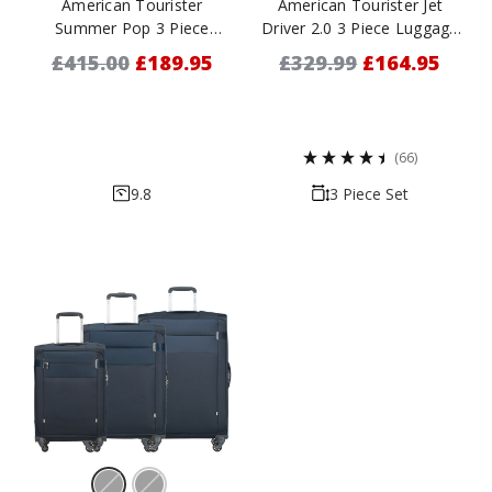
American Tourister
American Tourister Jet
Summer Pop 3 Piece
Driver 2.0 3 Piece Luggage
Luggage Set - 55cm, 66cm
Set - 55cm, 68cm & 79cm
£415.00
£189.95
£329.99
£164.95
& 76cm
(66)
9.8
3 Piece Set