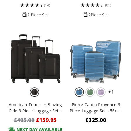
(14)
(81)
2 Piece Set
2Piece Set
+
1
American Tourister Blazing
Pierre Cardin Provence 3
Ride 3 Piece Luggage Set -
Piece Luggage Set - 56cm,
55cm, 68cm & 80cm
66cm & 77cm
£405.00
£159.95
£325.00
NEXT DAY AVAILABLE