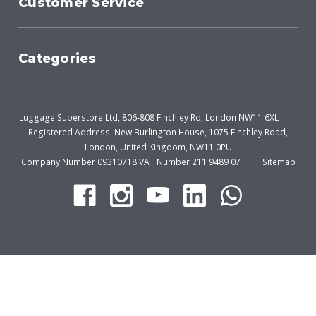
Customer Service
Categories
Luggage Superstore Ltd, 806-808 Finchley Rd, London NW11 6XL
Registered Address: New Burlington House, 1075 Finchley Road,
London, United Kingdom, NW11 0PU
Company Number 09310718 VAT Number 211 9489 07
Sitemap