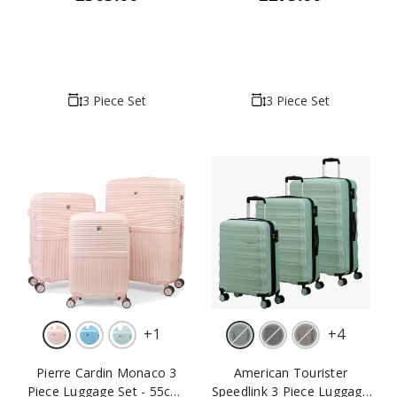
3 Piece Set
3 Piece Set
+
1
+
4
Pierre Cardin Monaco 3
American Tourister
Piece Luggage Set - 55cm,
Speedlink 3 Piece Luggage