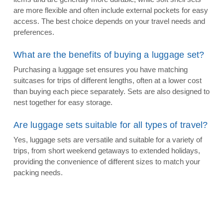
are more flexible and often include external pockets for easy
access. The best choice depends on your travel needs and
preferences.
What are the benefits of buying a luggage set?
Purchasing a luggage set ensures you have matching
suitcases for trips of different lengths, often at a lower cost
than buying each piece separately. Sets are also designed to
nest together for easy storage.
Are luggage sets suitable for all types of travel?
Yes, luggage sets are versatile and suitable for a variety of
trips, from short weekend getaways to extended holidays,
providing the convenience of different sizes to match your
packing needs.