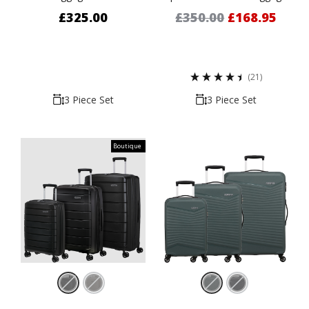
67cm & 76cm
Set - 55cm, 67cm, & 77cm
£325.00
£350.00
£168.95
(21)
3 Piece Set
3 Piece Set
Boutique