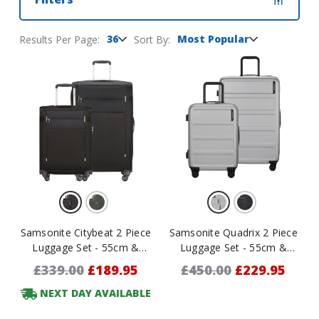
36
Most Popular
Results Per Page:
Sort By:
Samsonite Citybeat 2 Piece
Samsonite Quadrix 2 Piece
Luggage Set - 55cm &
Luggage Set - 55cm &
78cm
75cm
£339.00
£189.95
£450.00
£229.95
NEXT DAY AVAILABLE