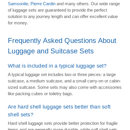
Samsonite
,
Pierre Cardin
and many others. Our wide range
of luggage sets are guaranteed to provide the perfect
solution to any journey length and can offer excellent value
for money.
Frequently Asked Questions About
Luggage and Suitcase Sets
What is included in a typical luggage set?
A typical luggage set includes two or three pieces: a large
suitcase, a medium suitcase, and a small carry-on or cabin-
sized suitcase. Some sets may also come with accessories
like packing cubes or toiletry bags.
Are hard shell luggage sets better than soft
shell sets?
Hard shell luggage sets provide better protection for fragile
items and are generally more durable, while soft shell sets