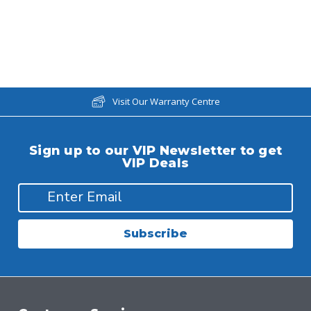
Visit Our Warranty Centre
Sign up to our VIP Newsletter to get
VIP Deals
Subscribe