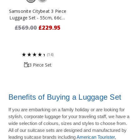
Samsonite Citybeat 3 Piece
Luggage Set - 55cm, 66cm
& 78cm
£569.00
£229.95
(14)
3 Piece Set
Benefits of Buying a Luggage Set
If you are embarking on a family holiday or are looking for
stylish, corporate luggage for your traveling staff, we have a
wide selection of colours, sizes and styles to choose from.
All of our suitcase sets are designed and manufactured by
leading suitcase brands including
American Tourister
,