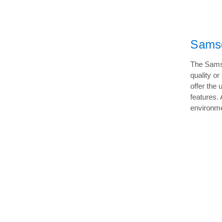
Samso
The Samso
quality o
offer the 
features.
environme