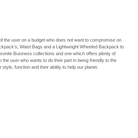
s of the user on a budget who does not want to compromise on
p Backpack’s, Waist Bags and a Lightweight Wheeled Backpack to
Samsonite Business collections and one which offers plenty of
the user who wants to do their part in being friendly to the
le, function and their ability to help our planet.