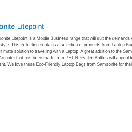
nite Litepoint
nite Litepoint is a Mobile Business range that will suit the demand
r style. This collection contains a selection of products from Lapto
ultimate solution to travelling with a Laptop. A great addition to the 
 An outer that has been made from PET Recycled Bottles will appeal to 
nt. We love these Eco-Friendly Laptop Bags from Samsonite for their sty