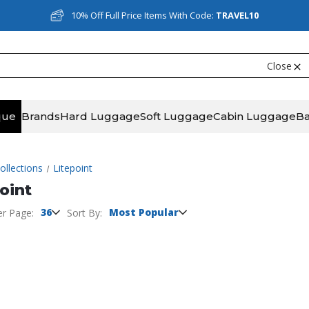
10% Off Full Price Items With Code:
TRAVEL10
Close
que
Brands
Hard Luggage
Soft Luggage
Cabin Luggage
B
ollections
Litepoint
oint
36
Most Popular
er Page:
Sort By: