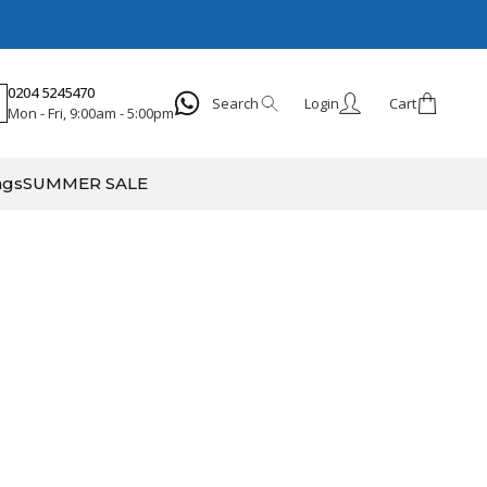
0204 5245470
Search
Login
Cart
Mon - Fri, 9:00am - 5:00pm
Search
ags
SUMMER SALE