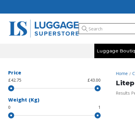
Luggage Bouti
Price
Home
C
£42.75
£43.00
Litep
Results P
Weight (Kg)
0
1