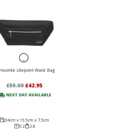
msonite Litepoint Waist Bag
£55.00
£42.95
NEXT DAY AVAILABLE
34cm x 15.5cm x 7.5cm
0.2
2.8