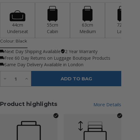
44cm
55cm
63cm
72cm
Underseat
Cabin
Medium
Large
Colour:
Black
Next Day Shipping Available
2 Year Warranty
Free 60 Day Returns on Luggage Boutique Products
Same Day Delivery Available in London
Quantity:
Decrease
Increase
ADD TO BAG
Quantity
Quantity
of
of
undefined
undefined
Product highlights
More Details