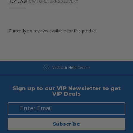
REVIEWS
HOW TO
RETURNS
DELIVERY
Currently no reviews available for this product.
Visit Our Help Centre
Sign up to our VIP Newsletter to get
VIP Deals
Subscribe