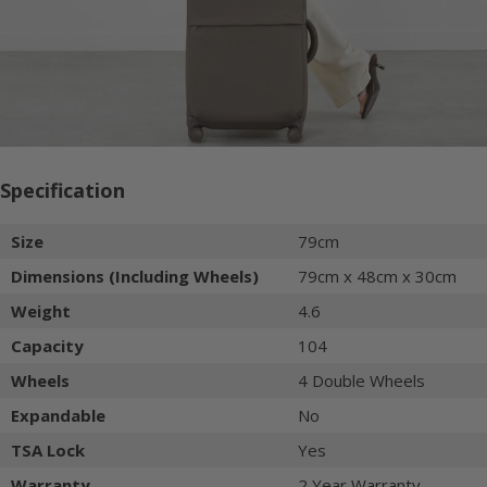
Specification
Size
79cm
Dimensions (Including Wheels)
79cm x 48cm x 30cm
Weight
4.6
Capacity
104
Wheels
4 Double Wheels
Expandable
No
TSA Lock
Yes
Warranty
2 Year Warranty