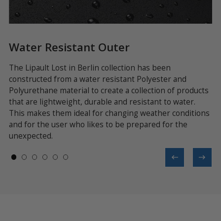
Water Resistant Outer
T
The Lipault Lost in Berlin collection has been
Th
constructed from a water resistant Polyester and
th
his
Polyurethane material to create a collection of products
ca
 a
that are lightweight, durable and resistant to water.
me
This makes them ideal for changing weather conditions
wh
and for the user who likes to be prepared for the
unexpected.