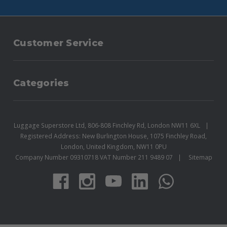
Customer Service
Categories
Luggage Superstore Ltd, 806-808 Finchley Rd, London NW11 6XL
Registered Address: New Burlington House, 1075 Finchley Road,
London, United Kingdom, NW11 0PU
Company Number 09310718 VAT Number 211 9489 07
Sitemap