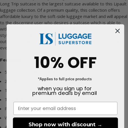
Long Trip suitcase is the largest suitcase available to this Lipault
luggage collection. Of a premium quality, this collection offers
affordable luxury to the soft-side luggage market and will appeal
to the discerning user who desires a suitcase which is able to
withstand the rigours of a travelling life while still retaining a
stylish look. Beautifully designed and with a water resistant
outer, the Lipault Lost in Berlin Very Long Trip is suited to all
eventualities.
10% OFF
Features:
52% Polyurethane & 48% Polyester outer
*Applies to full price products
2 year Lipault warranty
when you sign up for
Telescopic handle
premium deals
by email
TSA cable lock
Padded top and side handles
Well thought out interior
Shop now with discount →
4 double suspension wheels