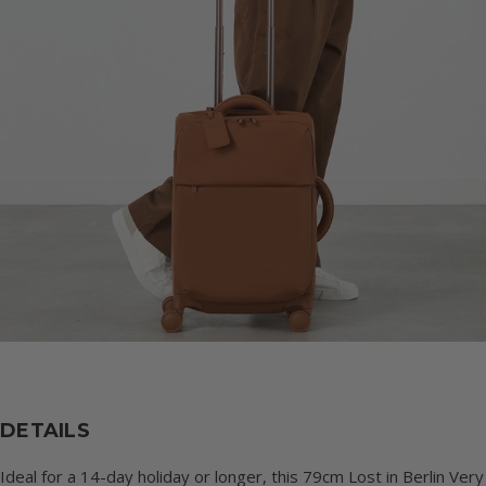
DETAILS
Ideal for a 14-day holiday or longer, this 79cm Lost in Berlin Very