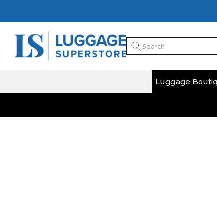
Luggage Bouti