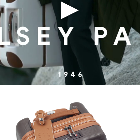
Play Video