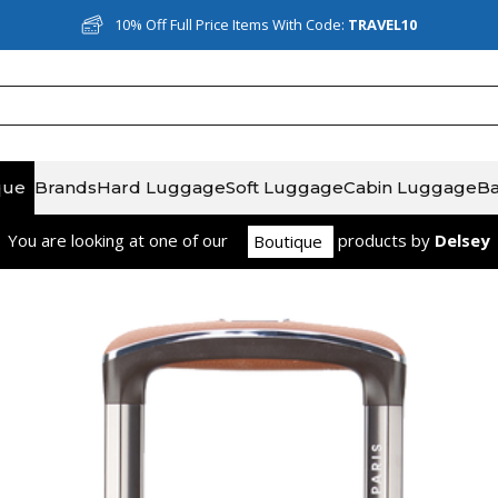
10% Off Full Price Items With Code:
Rated Excellent on Reviews.io
TRAVEL10
que
Brands
Hard Luggage
Soft Luggage
Cabin Luggage
B
You are looking at one of our
product
s
by
Delsey
Boutique