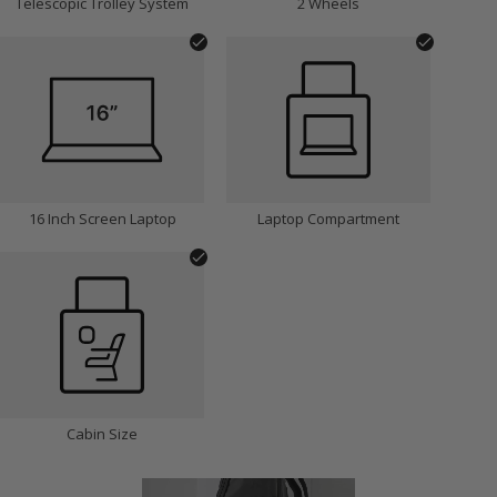
Telescopic Trolley System
2 Wheels
16 Inch Screen Laptop
Laptop Compartment
Cabin Size