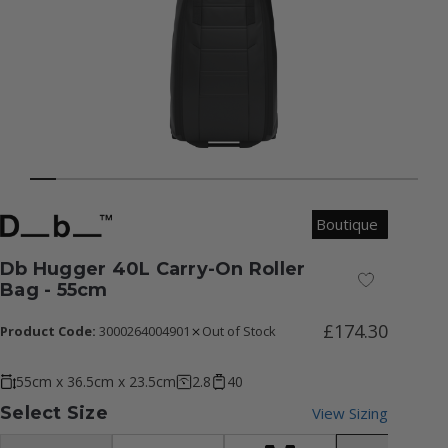
Boutique
Db Hugger 40L Carry-On Roller
Add to Wish
Bag - 55cm
£174.30
Product Code:
3000264004901
Out of Stock
55cm x 36.5cm x 23.5cm
2.8
40
Select Size
View Sizing