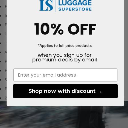
Fold-away telescopic trolley handle
Interior pockets and slots
10% OFF
Full access opening
16" laptop pocket
Top carry handle
*Applies to full price products
Additional handles to both sides
when you sign up for
premium deals
by email
Patented Rib Cage Technology™
Hook-Up compatible
Super lightweight
Excellent 40Lcapacity
Shop now with discount →
2 year warranty from Db