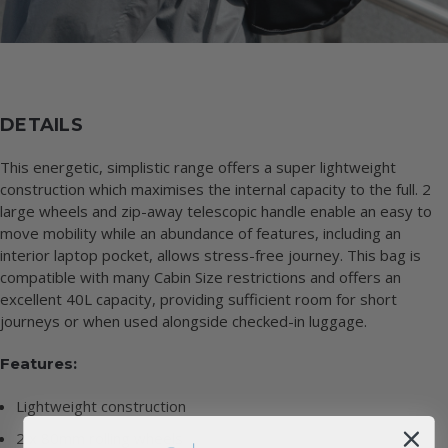
DETAILS
This energetic, simplistic range offers a super lightweight
construction which maximises the internal capacity to the full. 2
large wheels and zip-away telescopic handle enable an easy to
move mobility while an abundance of features, including an
interior laptop pocket, allows stress-free journey. This bag is
compatible with many Cabin Size restrictions and offers an
excellent 40L capacity, providing sufficient room for short
journeys or when used alongside checked-in luggage.
Features:
Lightweight construction
2 x 80mm rolling wheels