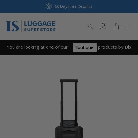
60 Day Free Returns
You are looking at one of our
product
s
by
Db
Boutique