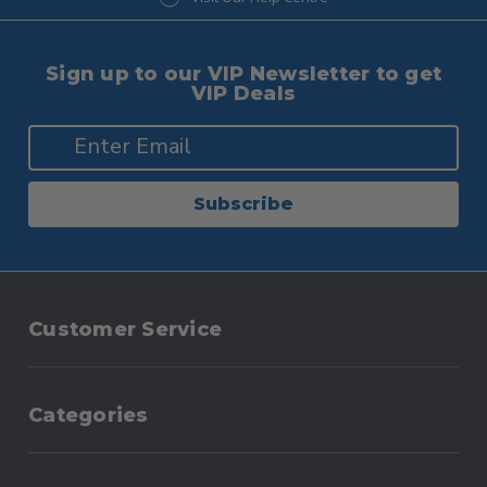
Sign up to our VIP Newsletter to get
VIP Deals
Subscribe
Customer Service
Categories