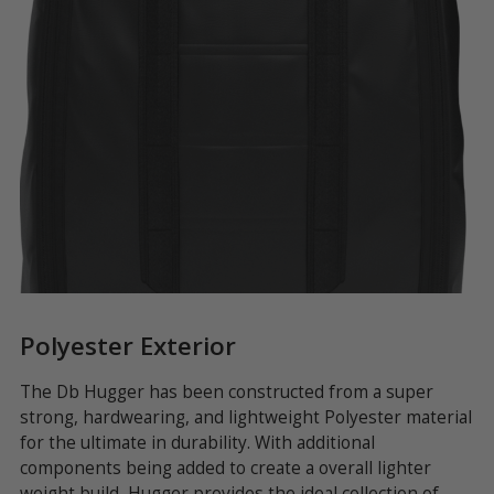
Polyester Exterior
F
The Db Hugger has been constructed from a super
Ea
s
strong, hardwearing, and lightweight Polyester material
sy
ar
for the ultimate in durability. With additional
ma
t
components being added to create a overall lighter
ba
s
weight build, Hugger provides the ideal collection of
en