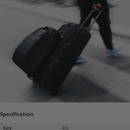
Specification
Size
40L