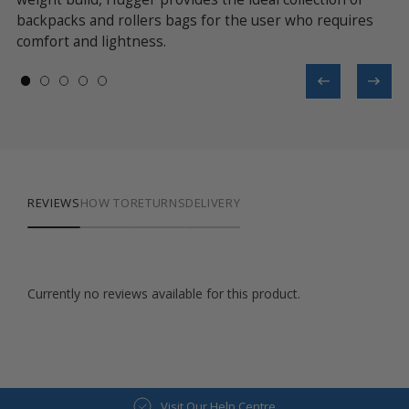
backpacks and rollers bags for the user who requires
ac
comfort and lightness.
REVIEWS
HOW TO
RETURNS
DELIVERY
Currently no reviews available for this product.
Visit Our Help Centre