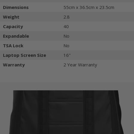
Dimensions
55cm x 36.5cm x 23.5cm
Weight
2.8
Capacity
40
Expandable
No
TSA Lock
No
Laptop Screen Size
16"
Warranty
2 Year Warranty