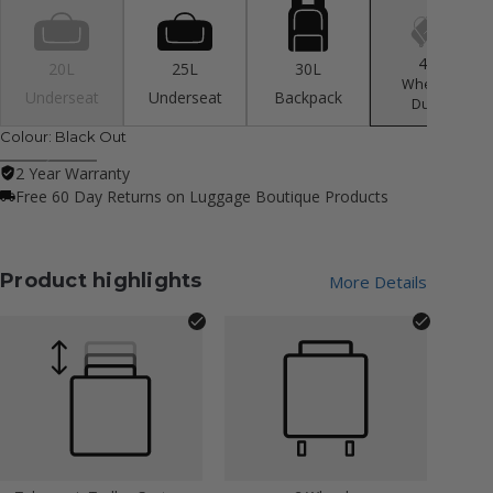
40L
20L
25L
30L
Wheeled
Underseat
Underseat
Backpack
Duffle
Colour:
Black Out
2 Year Warranty
Free 60 Day Returns on Luggage Boutique Products
Product highlights
More Details