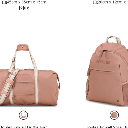
45cm x 35cm x 15cm
20cm x 12cm x
0.6
Joules Epwell Duffle Bag
Joules Epwell Small 