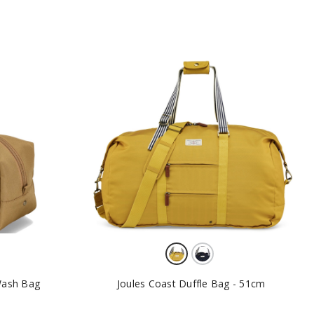
 Wash Bag
Joules Coast Duffle Bag - 51cm