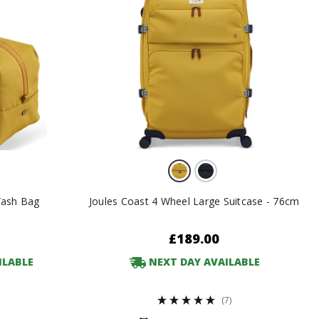
Wash Bag
Joules Coast 4 Wheel Large Suitcase - 76cm
£189.00
ILABLE
NEXT DAY AVAILABLE
(7)