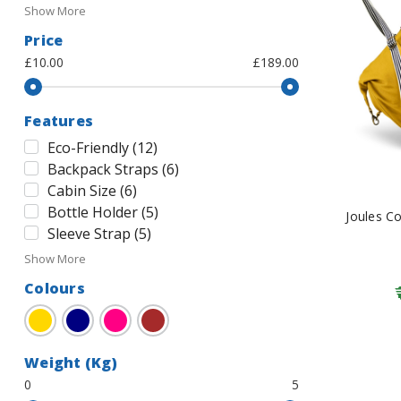
Show More
Price
£10.00
£189.00
Features
Eco-Friendly
(
12
)
Backpack Straps
(
6
)
Cabin Size
(
6
)
Bottle Holder
(
5
)
Joules C
Sleeve Strap
(
5
)
Show More
Colours
Gold
Navy
Pink
Brown
Weight (Kg)
0
5