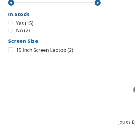
In Stock
Yes
(
15
)
No
(
2
)
Screen Size
15 Inch Screen Laptop
(
2
)
Joules 