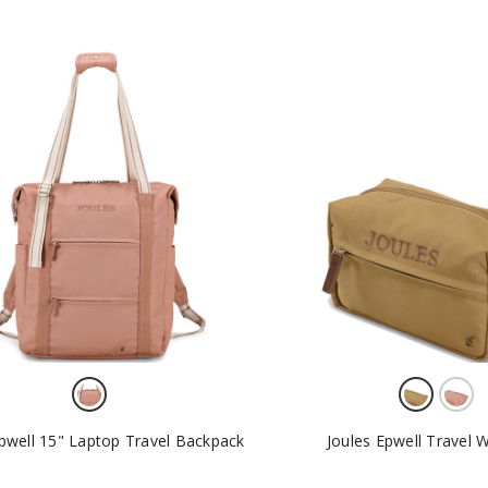
Epwell 15" Laptop Travel Backpack
Joules Epwell Travel