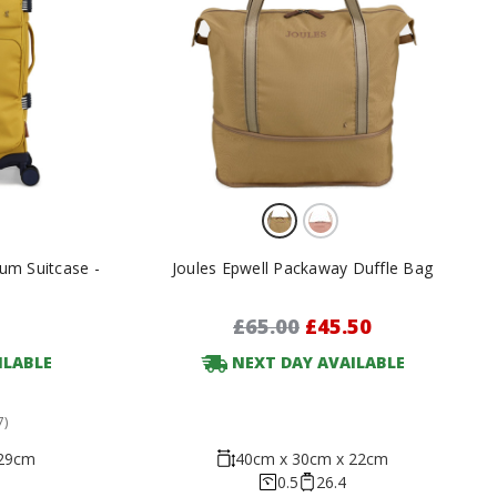
um Suitcase -
Joules Epwell Packaway Duffle Bag
£65.00
£45.50
ILABLE
NEXT DAY AVAILABLE
7)
 29cm
40cm x 30cm x 22cm
0.5
26.4