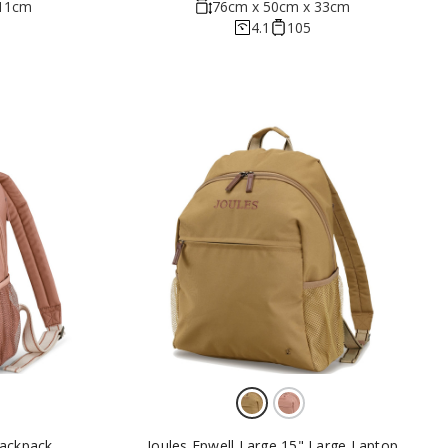
 11cm
76cm x 50cm x 33cm
4.1
105
Backpack
Joules Epwell Large 15" Large Laptop