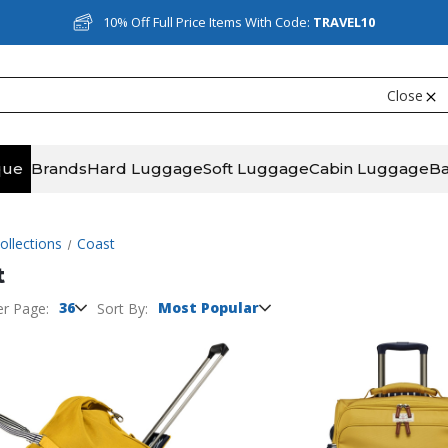
10% Off Full Price Items With Code:
TRAVEL10
Close
que
Brands
Hard Luggage
Soft Luggage
Cabin Luggage
B
ollections
Coast
t
36
Most Popular
er Page:
Sort By: