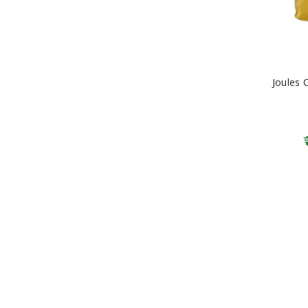
Joules 