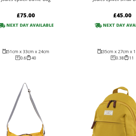
£75.00
£45.00
NEXT DAY AVAILABLE
NEXT DAY AVA
51cm x 33cm x 24cm
35cm x 27cm x 
0.6
40
0.38
11