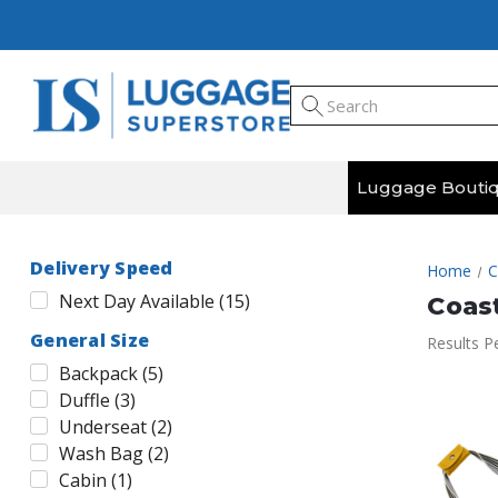
Luggage Bouti
Delivery Speed
Home
C
Next Day Available
(
15
)
Coas
General Size
Results P
Backpack
(
5
)
Duffle
(
3
)
Underseat
(
2
)
Wash Bag
(
2
)
Cabin
(
1
)