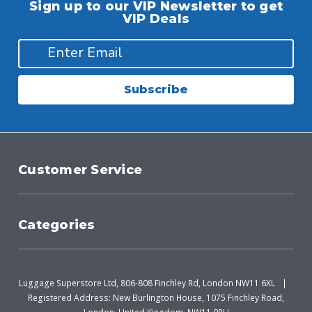
Sign up to our VIP Newsletter to get
VIP Deals
Subscribe
Customer Service
Categories
Luggage Superstore Ltd, 806-808 Finchley Rd, London NW11 6XL
Registered Address: New Burlington House, 1075 Finchley Road,