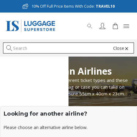
10% Off Full Price Items With Code:
TRAVEL10
Close
S
Norwegian Airlines
Norwegian Airlines have different ticket types and these
will depend on what size bag or case you can take on
board. Cabin bags can measure 55cm x 40cm x 23cm.
Looking for another airline?
Please choose an alternative airline below.