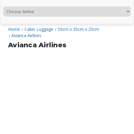
Home
Cabin Luggage
55cm x 35cm x 25cm
Avianca Airlines
Avianca Airlines