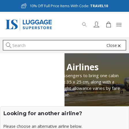
10% Off Full Price Items With Code:
TRAVEL10
Close
S
Avianca Airlines
Avianca Airlines permits passengers to bring one cabin
bag measuring up to 55 x 35 x 25 cm, along with a
personal item. The total weight allowance varies by fare
type.
Looking for another airline?
Please choose an alternative airline below.