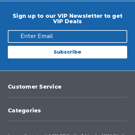
Sign up to our VIP Newsletter to get
VIP Deals
Subscribe
Customer Service
Categories