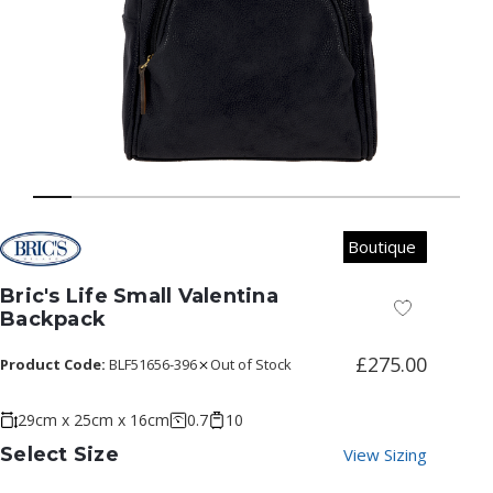
Boutique
Bric's Life Small Valentina
Add to Wish
Backpack
£275.00
Product Code:
BLF51656-396
Out of Stock
29cm x 25cm x 16cm
0.7
10
Select Size
View Sizing