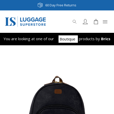
Next Day & Same Day Delivery
60 Day Free Returns
You are looking at one of our
product
s
by
Brics
Boutique