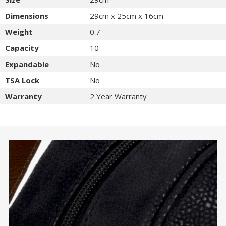
Dimensions
29cm x 25cm x 16cm
Weight
0.7
Capacity
10
Expandable
No
TSA Lock
No
Warranty
2 Year Warranty