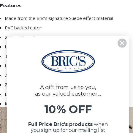
Features
Made from the Bric’s signature Suede effect material
PVC backed outer
2 Year Warranty
Leather backpack straps
Top handle
Large main compartment
Zipped front pocket
Zipped pocket to the rear
A gift from us to you,
as our valued customer...
Lined interior
Internal pocket
10% OFF
Full Price Bric's products
when
you sign up for our mailing list