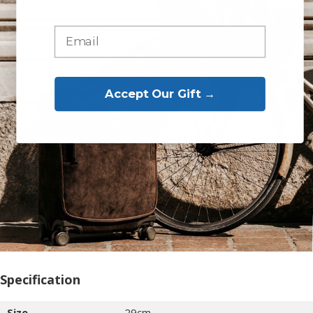
Accept Our Gift →
Specification
Size
29cm