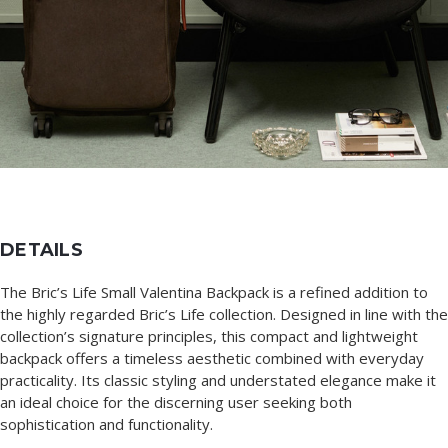
DETAILS
The Bric’s Life Small Valentina Backpack is a refined addition to
the highly regarded Bric’s Life collection. Designed in line with the
collection’s signature principles, this compact and lightweight
backpack offers a timeless aesthetic combined with everyday
practicality. Its classic styling and understated elegance make it
an ideal choice for the discerning user seeking both
sophistication and functionality.