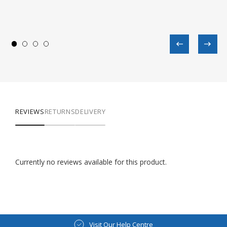
REVIEWS
RETURNS
DELIVERY
Currently no reviews available for this product.
Visit Our Help Centre
Visit Our Blog