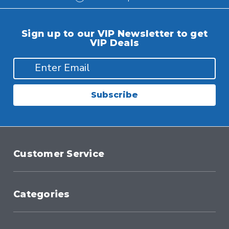
Sign up to our VIP Newsletter to get
VIP Deals
Subscribe
Customer Service
Categories