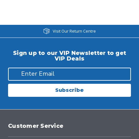
Visit Our Return Centre
Sign up to our VIP Newsletter to get
VIP Deals
Subscribe
Customer Service