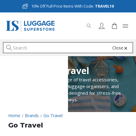
10% Off Full Price Items With Code:
TRAVEL10
Close
S
Go Travel
Explore Go Travel’s range of travel accessories,
including comfort items, luggage organisers, and
essential travel solutions designed for stress-free
journeys.
Home
Brands
Go Travel
Go Travel