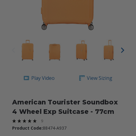
Play Video
View Sizing
American Tourister Soundbox
4 Wheel Exp Suitcase - 77cm
9
Product Code:
88474-A937