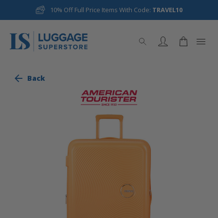
10% Off Full Price Items With Code:
TRAVEL10
Back