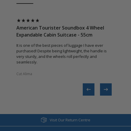
American Tourister Soundbox 4 Wheel
Americ
Expandable Cabin Suitcase - 55cm
Expand
It is one of the best pieces of luggage I have ever
Excellent
purchased! Despite being lightweight, the handle is
very sturdy, and the wheels roll perfectly and
seamlessly.
Cut Alima​
Regina​
Visit Our Return Centre