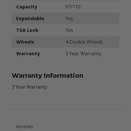
Capacity
97/110
Expandable
Yes
TSA Lock
Yes
Wheels
4 Double Wheels
Warranty
3 Year Warranty
Warranty Information
3 Year Warranty
REVIEWS