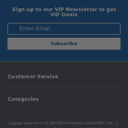
Sign up to our VIP Newsletter to get
VIP Deals
Subscribe
Customer Service
Categories
Luggage Superstore Ltd, 806-808 Finchley Rd, London NW11 6XL