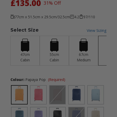
£135.00
31% Off
77cm x 51.5cm x 29.5cm/32.5cm
4.2
97/110
Select Size
View Sizing
47cm
55cm
67cm
77c
Cabin
Cabin
Medium
Larg
Colour:
Papaya Pop
(Required)