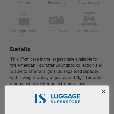
4 Wheels
Expandable
Fixed Zip Lock
Telescopic Trolley
TSA Approved
Double Wheels
System
Details
This 77cm case is the largest case available to
the American Tourister Soundbox collection and
is able to offer a large 110L expanded capacity,
with a weight outlay of just over 4.2kg. 4 double
spinner wheels offer an extremely easy
manoeuvrability in any direction while the
double tube, multi-stage telescopic trolley
handle enable the handle to fit to any height
traveller. A striking collection of Colourful
Suitcases that offer a choice of bright and bold