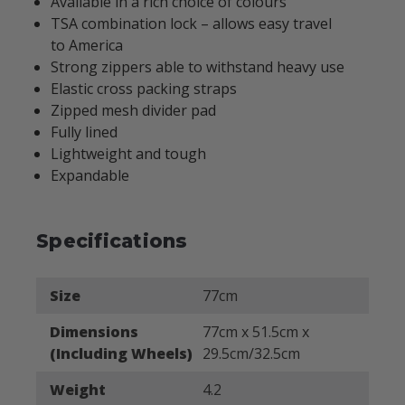
Available in a rich choice of colours
TSA combination lock – allows easy travel
to America
Strong zippers able to withstand heavy use
Elastic cross packing straps
Zipped mesh divider pad
Fully lined
Lightweight and tough
Expandable
Specifications
Size
77cm
Dimensions
77cm x 51.5cm x
(Including Wheels)
29.5cm/32.5cm
Weight
4.2