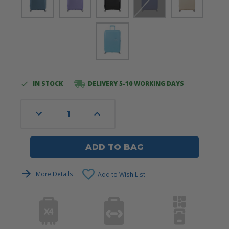
IN STOCK
DELIVERY 5-10 WORKING DAYS
Current
Stock:
Decrease
Increase
Quantity
Quantity
of
of
undefined
undefined
ADD TO BAG
More Details
Add to Wish List