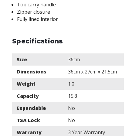
Top carry handle
Zipper closure
Fully lined interior
Specifications
Size
36cm
Dimensions
36cm x 27cm x 21.5cm
Weight
1.0
Capacity
15.8
Expandable
No
TSA Lock
No
Warranty
3 Year Warranty