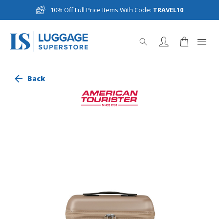
10% Off Full Price Items With Code:
TRAVEL10
Back