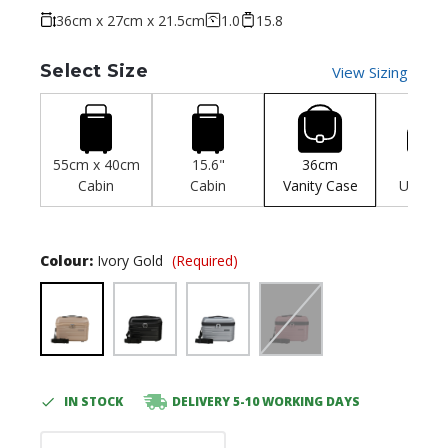
36cm x 27cm x 21.5cm
1.0
15.8
Select Size
View Sizing
55cm x 40cm
15.6"
36cm
45c
Cabin
Cabin
Vanity Case
Unders
Colour:
Ivory Gold
(Required)
IN STOCK
DELIVERY 5-10 WORKING DAYS
Current
Stock: