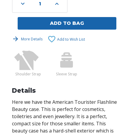
Decrease
Increase
Quantity
Quantity
of
of
undefined
undefined
ADD TO BAG
More Details
Add to Wish List
Shoulder Strap
Sleeve Strap
Details
Here we have the American Tourister Flashline
Beauty case. This is perfect for cosmetics,
toiletries and even jewellery. It is a perfect,
compact size for those smaller items. This
beauty case has a hard-shell exterior which is