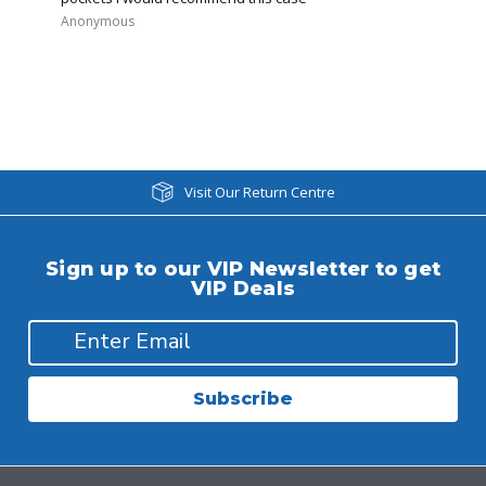
Anonymous
Visit Our Return Centre
Sign up to our VIP Newsletter to get
VIP Deals
Subscribe