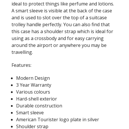
ideal to protect things like perfume and lotions.
A smart sleeve is visible at the back of the case
and is used to slot over the top of a suitcase
trolley handle perfectly. You can also find that
this case has a shoulder strap which is ideal for
using as a crossbody and for easy carrying
around the airport or anywhere you may be
travelling.
Features:
Modern Design
3 Year Warranty
Various colours
Hard-shell exterior
Durable construction
Smart sleeve
American Tourister logo plate in silver
Shoulder strap