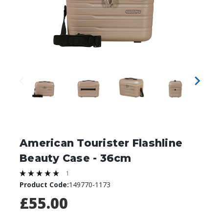
American Tourister Flashline
Beauty Case - 36cm
1
Product Code:
149770-1173
£55.00