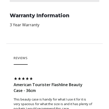
Warranty Information
3 Year Warranty
REVIEWS
American Tourister Flashline Beauty
Case - 36cm
This beauty case is handy for what I use it for it is
very spacious for what the size is and it has plenty of
pockets I would recommend this case